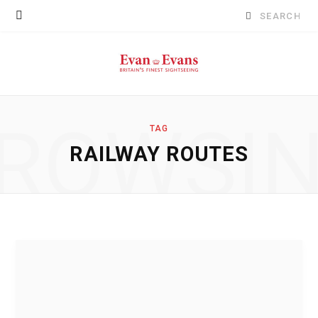
Search
for:
ROWSI
TAG
RAILWAY ROUTES