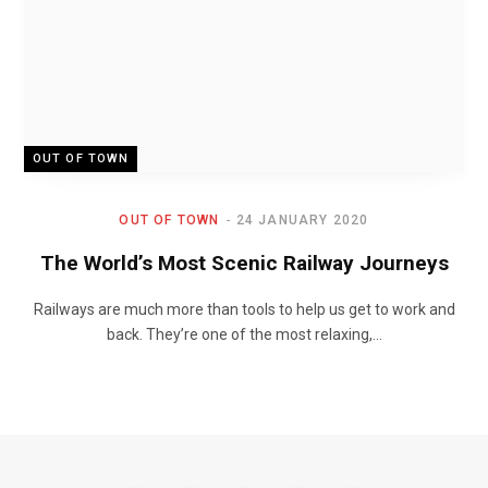
OUT OF TOWN
OUT OF TOWN
24 JANUARY 2020
The World’s Most Scenic Railway Journeys
Railways are much more than tools to help us get to work and
back. They’re one of the most relaxing,…