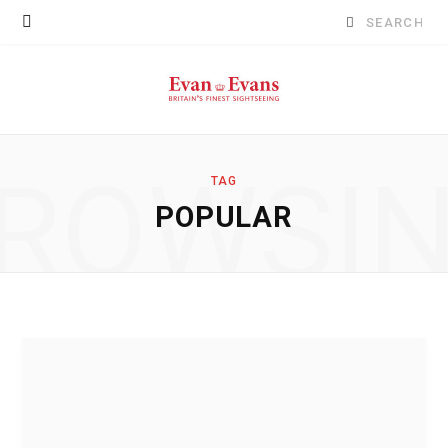
Search
for:
ROWSI
TAG
POPULAR