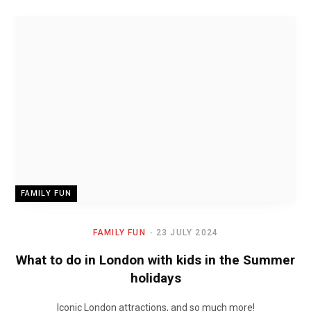
FAMILY FUN
FAMILY FUN
23 JULY 2024
What to do in London with kids in the Summer
holidays
Iconic London attractions, and so much more!