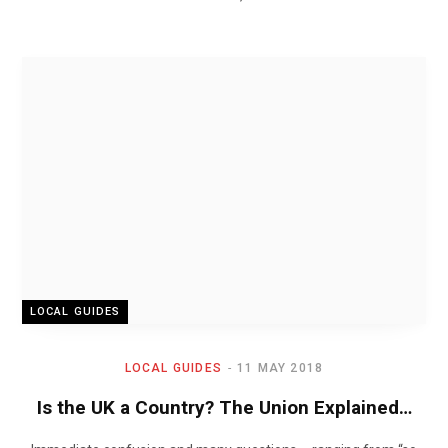
LOCAL GUIDES
LOCAL GUIDES
11 MAY 2018
Is the UK a Country? The Union Explained…