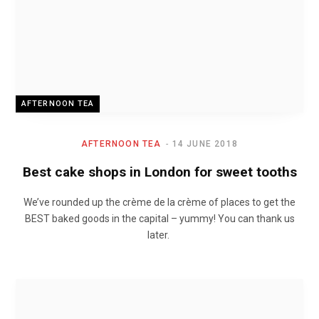
AFTERNOON TEA
AFTERNOON TEA
14 JUNE 2018
Best cake shops in London for sweet tooths
We’ve rounded up the crème de la crème of places to get the
BEST baked goods in the capital – yummy! You can thank us
later.