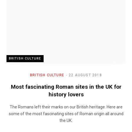
BRITISH CULTURE
BRITISH CULTURE
22 AUGUST 2018
Most fascinating Roman sites in the UK for
history lovers
The Romans left their marks on our British heritage. Here are
some of the most fascinating sites of Roman origin all around
the UK.