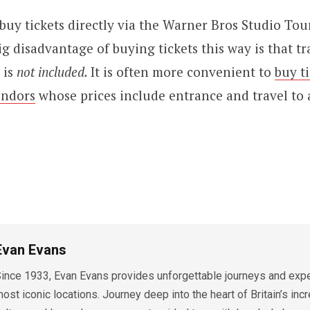
o buy tickets directly via the Warner Bros Studio Tou
g disadvantage of buying tickets this way is that tr
 is
not included.
It is often more convenient to
buy t
endors
whose prices include entrance and travel to
Evan Evans
ince 1933, Evan Evans provides unforgettable journeys and exper
ost iconic locations. Journey deep into the heart of Britain’s incr