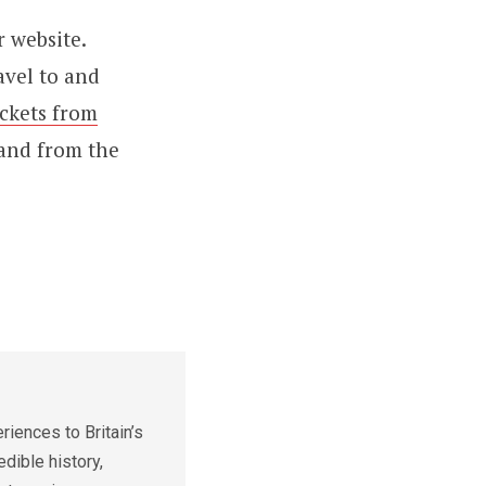
r website.
avel to and
ickets from
 and from the
iences to Britain’s
edible history,