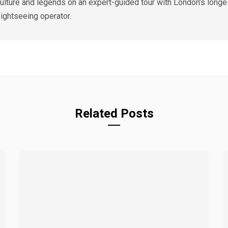
ulture and legends on an expert-guided tour with London’s longe
ightseeing operator.
Related Posts