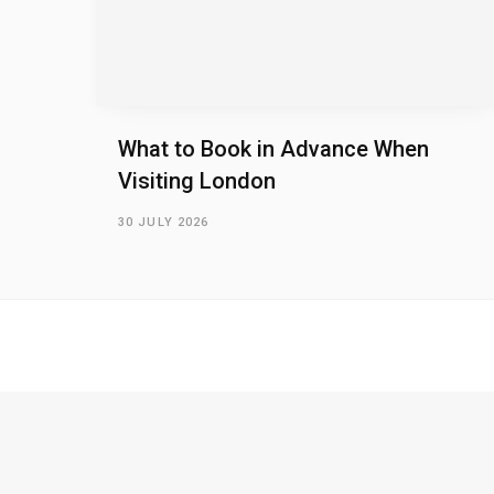
What to Book in Advance When
Visiting London
30 JULY 2026