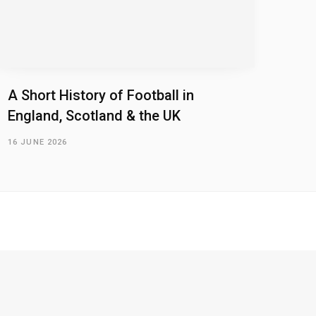
A Short History of Football in
England, Scotland & the UK
16 JUNE 2026