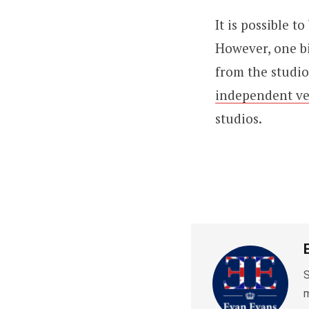
It is possible t
However, one bi
from the studio
independent v
studios.
S
m