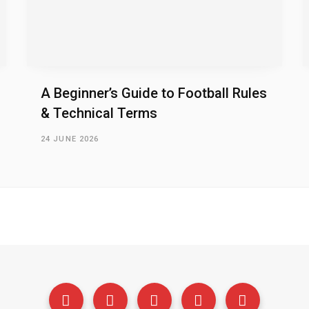
A Beginner’s Guide to Football Rules
& Technical Terms
24 JUNE 2026