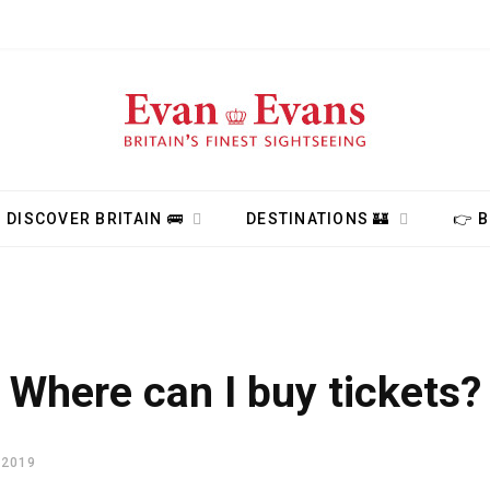
DISCOVER BRITAIN 🚌
DESTINATIONS 🏰
👉 
Where can I buy tickets?
 2019