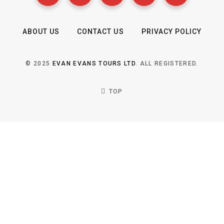
ABOUT US
CONTACT US
PRIVACY POLICY
© 2025
EVAN EVANS TOURS LTD
. ALL REGISTERED.
TOP