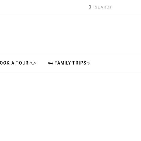
Search
for:
BOOK A TOUR 👈
🚌 FAMILY TRIPS✨