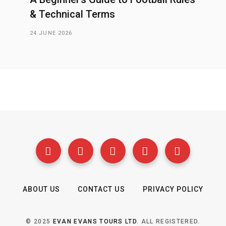
& Technical Terms
24 JUNE 2026
ABOUT US
CONTACT US
PRIVACY POLICY
© 2025
EVAN EVANS TOURS LTD
. ALL REGISTERED.