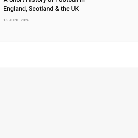
England, Scotland & the UK
16 JUNE 2026