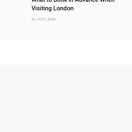
Visiting London
30 JULY 2026