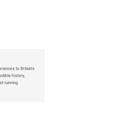
iences to Britain’s
edible history,
st-running