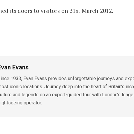
ed its doors to visitors on 31st March 2012.
Evan Evans
ince 1933, Evan Evans provides unforgettable journeys and exper
ost iconic locations. Journey deep into the heart of Britain’s incr
ulture and legends on an expert-guided tour with London’s longe
ightseeing operator.