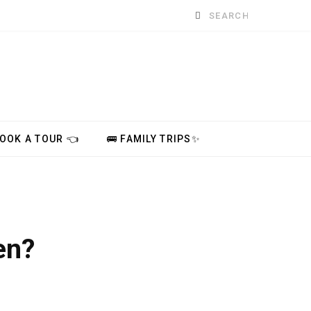
Search
for:
BOOK A TOUR 👈
🚌 FAMILY TRIPS✨
en?