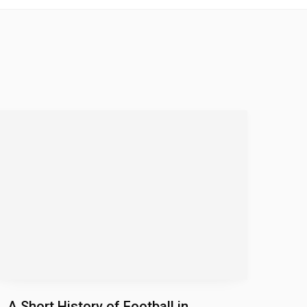
A Short History of Football in