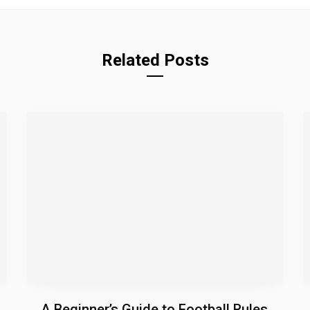
Related Posts
A Beginner’s Guide to Football Rules