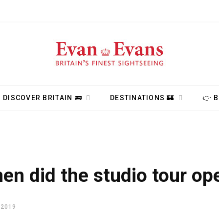
DISCOVER BRITAIN 🚌
DESTINATIONS 🏰
👉 
en did the studio tour op
 2019