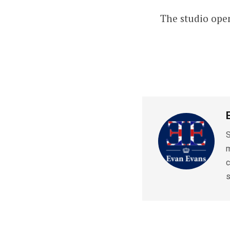
The studio open
S
m
c
s