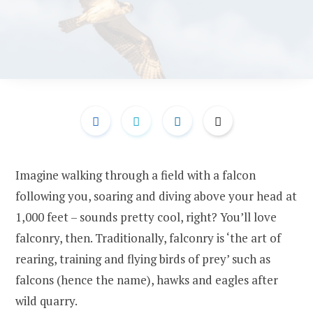
Imagine walking through a field with a falcon
following you, soaring and diving above your head at
1,000 feet – sounds pretty cool, right? You’ll love
falconry, then. Traditionally, falconry is ‘the art of
rearing, training and flying birds of prey’ such as
falcons (hence the name), hawks and eagles after
wild quarry.