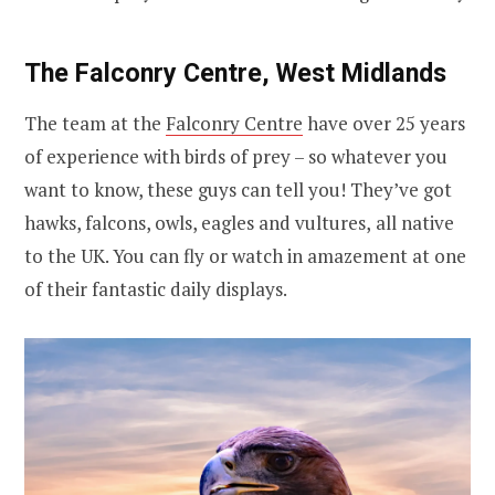
The Falconry Centre, West Midlands
The team at the
Falconry Centre
have over 25 years
of experience with birds of prey – so whatever you
want to know, these guys can tell you! They’ve got
hawks, falcons, owls, eagles and vultures,
all native
to the UK. You can fly or
watch in amazement at one
of their fantastic daily displays.