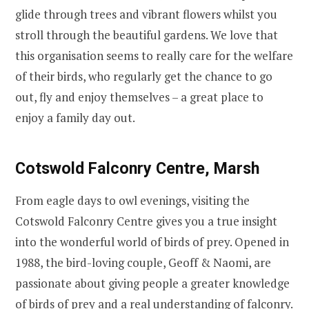
glide through trees and vibrant flowers whilst you
stroll through the beautiful gardens. We love that
this organisation seems to really care for the welfare
of their birds, who regularly get the chance to go
out, fly and enjoy themselves – a great place to
enjoy a family day out.
Cotswold Falconry Centre, Marsh
From eagle days to owl evenings, visiting
the
Cotswold Falconry Centre gives you a true insight
into the wonderful world of birds of prey.
Opened in
1988, the bird-loving couple, Geoff & Naomi, are
passionate about giving people a greater knowledge
of birds of prey and a real understanding of falconry.