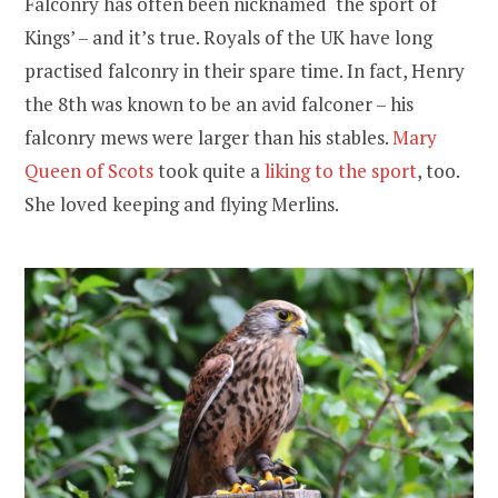
Falconry has often been nicknamed ‘the sport of
Kings’ – and it’s true. Royals of the UK have long
practised falconry in their spare time. In fact, Henry
the 8th was known to be an avid falconer – his
falconry mews were larger than his stables.
Mary
Queen of Scots
took quite a
liking to the sport
, too.
She loved keeping and flying Merlins.