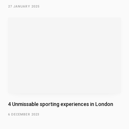
27 JANUARY 2025
4 Unmissable sporting experiences in London
6 DECEMBER 2023