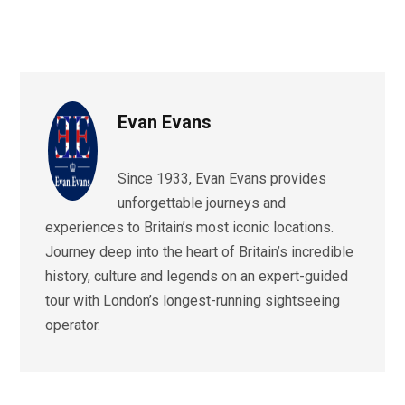
Evan Evans
Since 1933, Evan Evans provides
unforgettable journeys and
experiences to Britain’s most iconic locations.
Journey deep into the heart of Britain’s incredible
history, culture and legends on an expert-guided
tour with London’s longest-running sightseeing
operator.