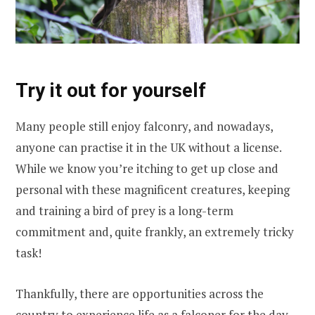
Try it out for yourself
Many people still enjoy falconry, and nowadays,
anyone can practise it in the UK without a license.
While we know you’re itching to get up close and
personal with these magnificent creatures, keeping
and training a bird of prey is a long-term
commitment and, quite frankly, an extremely tricky
task!
Thankfully, there are opportunities across the
country to experience life as a falconer for the day,