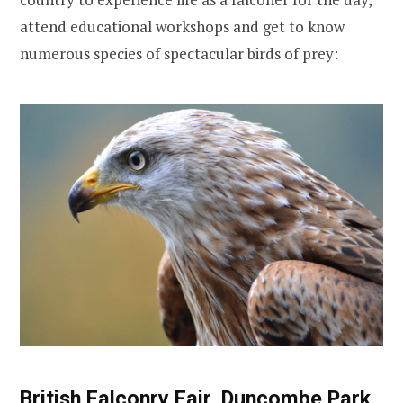
attend educational workshops and get to know
numerous species of spectacular birds of prey:
British Falconry Fair, Duncombe Park,