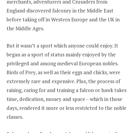
merchants, adventurers and Crusaders from
England discovered falconry in the Middle East
before taking off in Western Europe and the UK in
the Middle Ages.
But it wasn’t a sport which anyone could enjoy. It
began as a sport of status mainly enjoyed by the
privileged and among medieval European nobles.
Birds of Prey, as well as their eggs and chicks, were
extremely rare and expensive. Plus, the process of
raising, caring for and training a falcon or hawk takes
time, dedication, money and space – which in those
days, rendered it more or less restricted to the noble
classes.