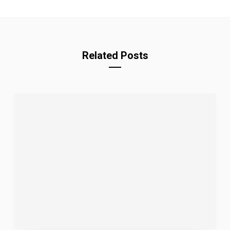
Related Posts