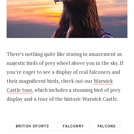
There’s nothing quite like staring in amazement as
majestic birds of prey wheel above you in the sky. If
you’re eager to see a display of real falconers and
their magnificent birds, check out our
Warwick
Castle tour
, which includes a stunning bird of prey
display and a tour of the historic Warwick Castle.
BRITISH SPORTS
FALCONRY
FALCONS