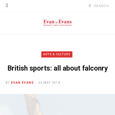
Search
for:
ARTS & CULTURE
British sports: all about falconry
BY
EVAN EVANS
23 MAY 2018