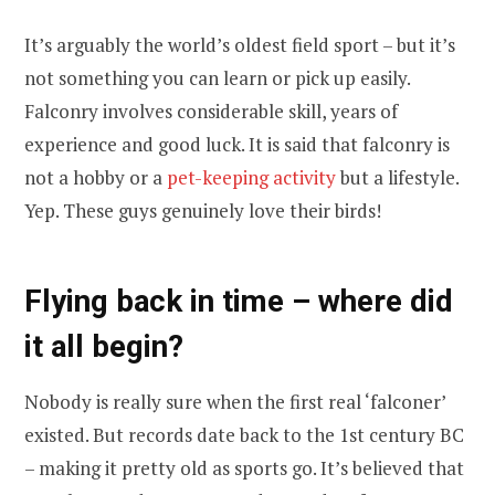
It’s arguably the world’s oldest field sport – but it’s
not something you can learn or pick up easily.
Falconry involves considerable skill, years of
experience and good luck. It is said that falconry is
not a hobby or a
pet-keeping activity
but a lifestyle.
Yep. These guys genuinely love their birds!
Flying back in time – where did
it all begin?
Nobody is really sure when the first real ‘falconer’
existed. But records date back to the 1st century BC
– making it pretty old as sports go. It’s believed that