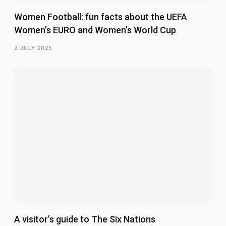
Women Football: fun facts about the UEFA
Women’s EURO and Women’s World Cup
2 JULY 2025
A visitor’s guide to The Six Nations