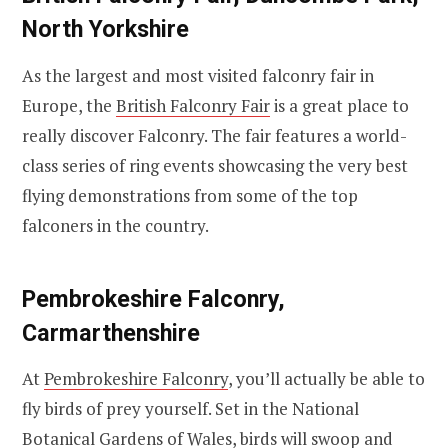
North Yorkshire
As the largest and most visited falconry fair in
Europe, the
British Falconry Fair
is a great place to
really discover Falconry. The fair features a world-
class series of ring events showcasing the very best
flying demonstrations from some of the top
falconers in the country.
Pembrokeshire Falconry,
Carmarthenshire
At
Pembrokeshire Falconry
, you’ll actually be able to
fly birds of prey yourself. Set in the National
Botanical Gardens of Wales, birds will swoop and