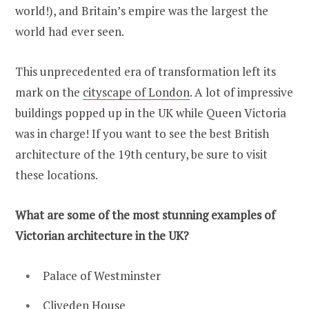
world!), and Britain’s empire was the largest the
world had ever seen.
This unprecedented era of transformation left its
mark on the
cityscape of London
. A lot of impressive
buildings popped up in the UK while Queen Victoria
was in charge! If you want to see the best British
architecture of the 19th century, be sure to visit
these locations.
What are some of the most stunning examples of
Victorian architecture in the UK?
Palace of Westminster
Cliveden House