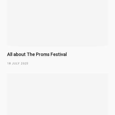
All about The Proms Festival
18 JULY 2025