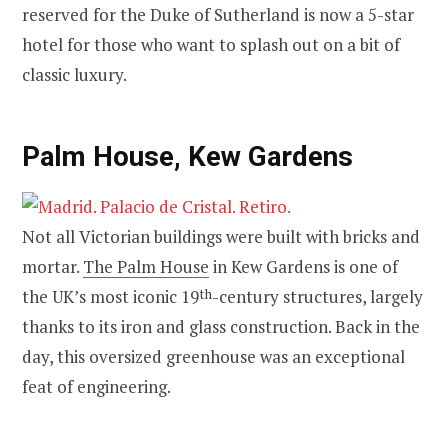
reserved for the Duke of Sutherland is now a 5-star
hotel for those who want to splash out on a bit of
classic luxury.
Palm House, Kew Gardens
Not all Victorian buildings were built with bricks and
mortar.
The Palm House
in Kew Gardens is one of
the UK’s most iconic 19
th
-century structures, largely
thanks to its iron and glass construction. Back in the
day, this oversized greenhouse was an exceptional
feat of engineering.