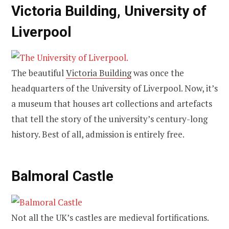
Victoria Building, University of
Liverpool
The beautiful
Victoria Building
was once the
headquarters of the University of Liverpool. Now, it’s
a museum that houses art collections and artefacts
that tell the story of the university’s century-long
history. Best of all, admission is entirely free.
Balmoral Castle
Not all the UK’s castles are medieval fortifications.