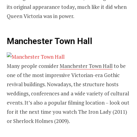
its original appearance today, much like it did when
Queen Victoria was in power.
Manchester Town Hall
Many people consider
Manchester Town Hall
to be
one of the most impressive Victorian-era Gothic
revival buildings. Nowadays, the structure hosts
weddings, conferences and a wide variety of cultural
events. It’s also a popular filming location – look out
for it the next time you watch The Iron Lady (2011)
or Sherlock Holmes (2009).