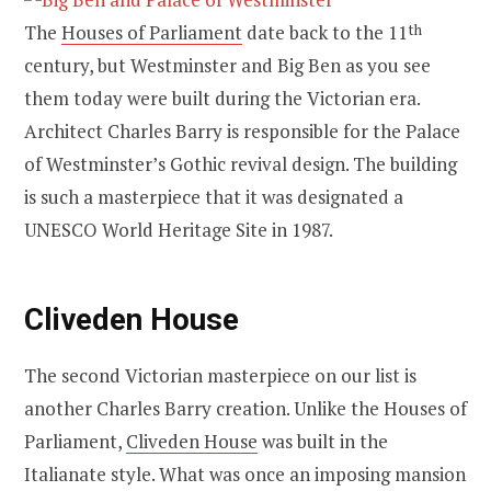
The
Houses of Parliament
date back to the 11
th
century, but Westminster and Big Ben as you see
them today were built during the Victorian era.
Architect Charles Barry is responsible for the Palace
of Westminster’s Gothic revival design. The building
is such a masterpiece that it was designated a
UNESCO World Heritage Site in 1987.
Cliveden House
The second Victorian masterpiece on our list is
another Charles Barry creation. Unlike the Houses of
Parliament,
Cliveden House
was built in the
Italianate style. What was once an imposing mansion