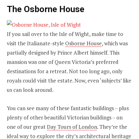
The Osborne House
If you sail over to the Isle of Wight, make time to
visit the Italianate-style
Osborne House
, which was
partially designed by Prince Albert himself. This
mansion was one of Queen Victoria’s preferred
destinations for a retreat. Not too long ago, only
royals could visit the estate. Now, even ‘subjects’ like
us can look around.
You can see many of these fantastic buildings – plus
plenty of other beautiful Victorian buildings – on
one of our great
Day Tours of London
. They’re the
ideal way to explore the city’s architectural heritage