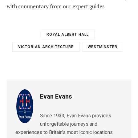
with commentary from our expert guides.
ROYAL ALBERT HALL
VICTORIAN ARCHITECTURE
WESTMINSTER
Evan Evans
Since 1933, Evan Evans provides
unforgettable journeys and
experiences to Britain’s most iconic locations.