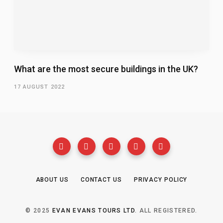
What are the most secure buildings in the UK?
17 AUGUST 2022
ABOUT US
CONTACT US
PRIVACY POLICY
© 2025
EVAN EVANS TOURS LTD
. ALL REGISTERED.