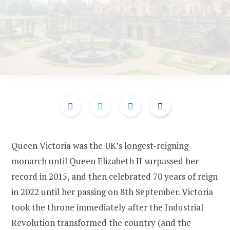
Queen Victoria was the UK’s longest-reigning
monarch until Queen Elizabeth II surpassed her
record in 2015, and then celebrated 70 years of reign
in 2022 until her passing on 8th September. Victoria
took the throne immediately after the Industrial
Revolution transformed the country (and the