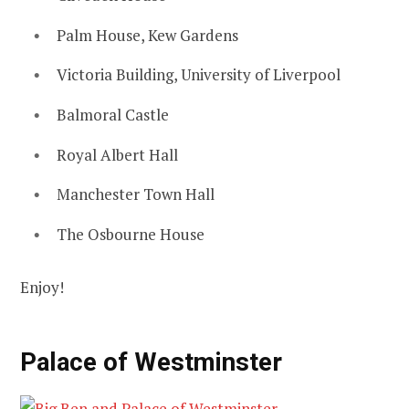
Palm House, Kew Gardens
Victoria Building, University of Liverpool
Balmoral Castle
Royal Albert Hall
Manchester Town Hall
The Osbourne House
Enjoy!
Palace of Westminster