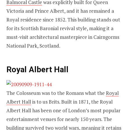
Balmoral Castle
was explicitly built for Queen
Victoria and Prince Albert, and it has remained a
Royal residence since 1852. This building stands out
for its Scottish Baronial revival style, making it a
must-visit architectural masterpiece in Cairngorms
National Park, Scotland.
Royal Albert Hall
The Colosseum was to the Romans what the
Royal
Albert Hall
is to us Brits. Built in 1871, the Royal
Albert Hall has been one of London’s most popular
entertainment venues for nearly 150 years. The
building survived two world wars, meaning it retains