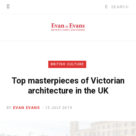
Search
for:
BRITISH CULTURE
Top masterpieces of Victorian
architecture in the UK
BY
EVAN EVANS
15 JULY 2019