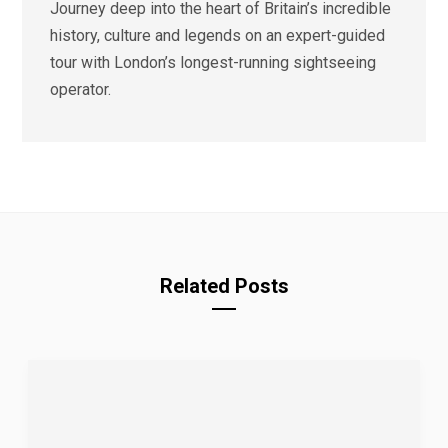
Journey deep into the heart of Britain’s incredible
history, culture and legends on an expert-guided
tour with London’s longest-running sightseeing
operator.
Related Posts