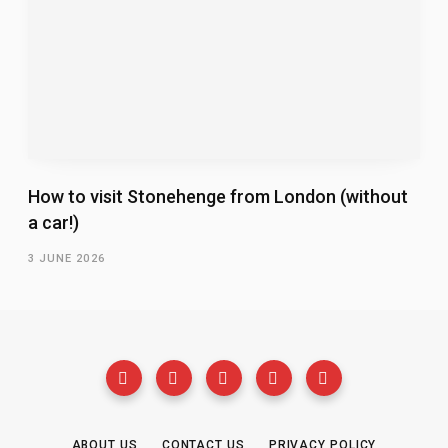
How to visit Stonehenge from London (without
a car!)
3 JUNE 2026
ABOUT US
CONTACT US
PRIVACY POLICY