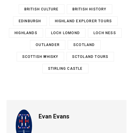
BRITISH CULTURE
BRITISH HISTORY
EDINBURGH
HIGHLAND EXPLORER TOURS
HIGHLANDS
LOCH LOMOND
LOCH NESS
OUTLANDER
SCOTLAND
SCOTTISH WHISKY
SCTOLAND TOURS
STIRLING CASTLE
Evan Evans