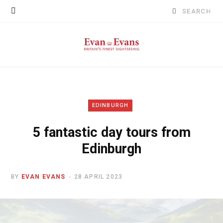
Search
for:
EDINBURGH
5 fantastic day tours from
Edinburgh
BY
EVAN EVANS
28 APRIL 2023