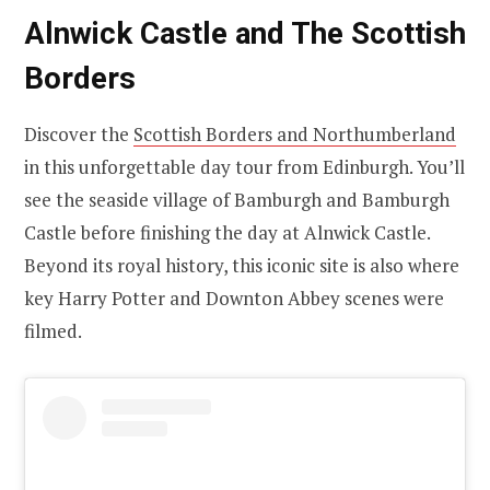
Alnwick Castle and The Scottish
Borders
Discover the
Scottish Borders and Northumberland
in this unforgettable day tour from Edinburgh. You’ll
see the seaside village of Bamburgh and Bamburgh
Castle before finishing the day at Alnwick Castle.
Beyond its royal history, this iconic site is also where
key Harry Potter and Downton Abbey scenes were
filmed.