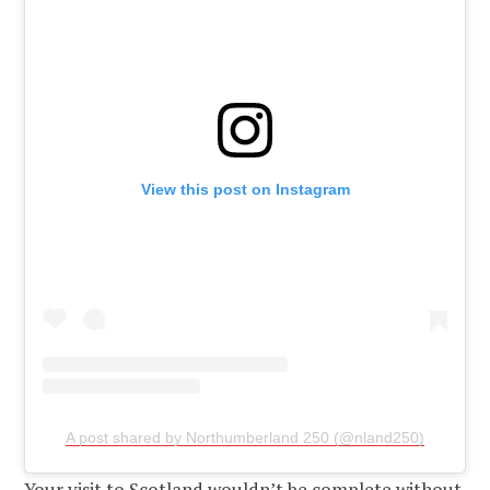
View this post on Instagram
A post shared by Northumberland 250 (@nland250)
Your visit to Scotland wouldn’t be complete without