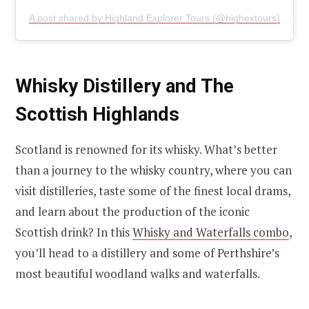
A post shared by Highland Explorer Tours (@highextours)
Whisky Distillery and The
Scottish Highlands
Scotland is renowned for its whisky. What’s better
than a journey to the whisky country, where you can
visit distilleries, taste some of the finest local drams,
and learn about the production of the iconic
Scottish drink? In this
Whisky and Waterfalls combo
,
you’ll head to a distillery and some of Perthshire’s
most beautiful woodland walks and waterfalls.