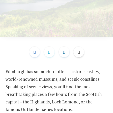
Edinburgh has so much to offer – historic castles,
world-renowned museums, and scenic coastlines.
Speaking of scenic views, you’ll find the most
breathtaking places a few hours from the Scottish
capital – the Highlands, Loch Lomond, or the
famous Outlander series locations.