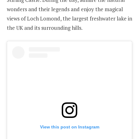
wonders and their legends and enjoy the magical
views of Loch Lomond, the largest freshwater lake in
the UK and its surrounding hills.
View this post on Instagram