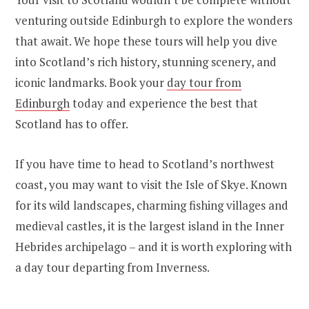
venturing outside Edinburgh to explore the wonders
that await. We hope these tours will help you dive
into Scotland’s rich history, stunning scenery, and
iconic landmarks. Book your
day tour from
Edinburgh
today and experience the best that
Scotland has to offer.
If you have time to head to Scotland’s northwest
coast, you may want to visit the Isle of Skye. Known
for its wild landscapes, charming fishing villages and
medieval castles, it is the largest island in the Inner
Hebrides archipelago – and it is worth exploring with
a day tour departing from Inverness.