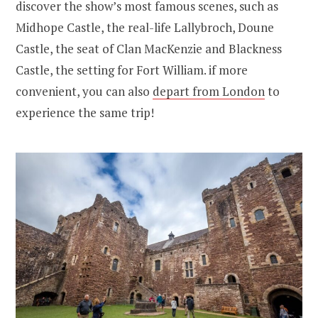
discover the show’s most famous scenes, such as
Midhope Castle, the real-life Lallybroch, Doune
Castle, the seat of Clan MacKenzie and Blackness
Castle, the setting for Fort William. if more
convenient, you can also
depart from London
to
experience the same trip!