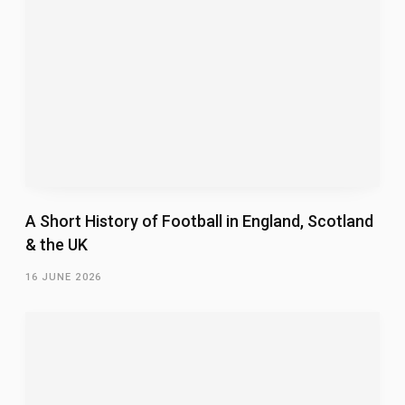
A Short History of Football in England, Scotland
& the UK
16 JUNE 2026