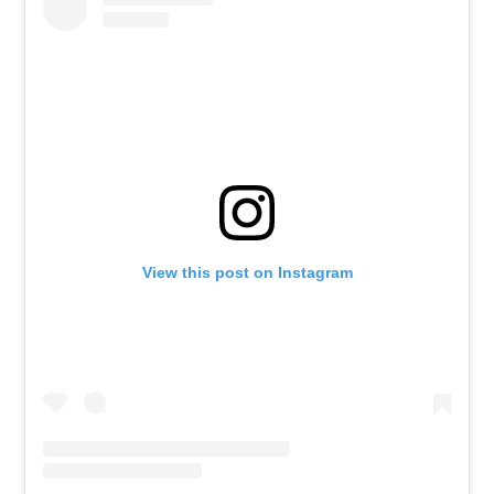
View this post on Instagram