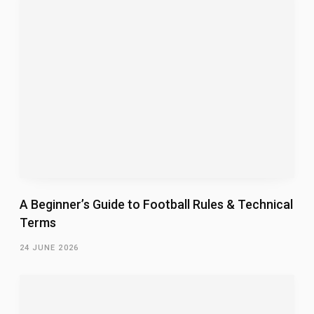
A Beginner’s Guide to Football Rules & Technical
Terms
24 JUNE 2026