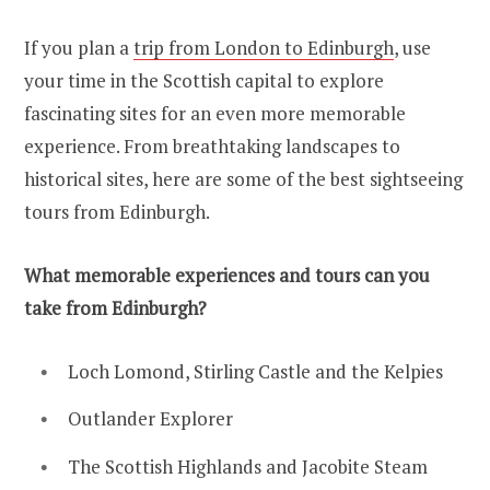
If you plan a
trip from London to Edinburgh
, use
your time in the Scottish capital to explore
fascinating sites for an even more memorable
experience. From breathtaking landscapes to
historical sites, here are some of the best sightseeing
tours from Edinburgh.
What memorable experiences and tours can you
take from Edinburgh?
Loch Lomond, Stirling Castle and the Kelpies
Outlander Explorer
The Scottish Highlands and Jacobite Steam