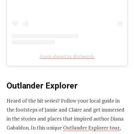
A post shared by @lofaesofa
Outlander Explorer
Heard of the hit series? Follow your local guide in
the footsteps of Jamie and Claire and get immersed
in the stories and places that inspired author Diana
Gabaldon. In this unique
Outlander Explorer tour
,