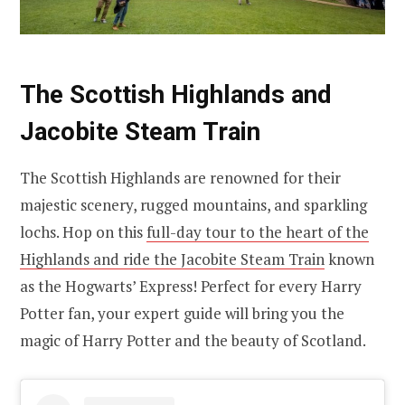
The Scottish Highlands and
Jacobite Steam Train
The Scottish Highlands are renowned for their
majestic scenery, rugged mountains, and sparkling
lochs. Hop on this
full-day tour to the heart of the
Highlands and ride the Jacobite Steam Train
known
as the Hogwarts’ Express! Perfect for every Harry
Potter fan, your expert guide will bring you the
magic of Harry Potter and the beauty of Scotland.