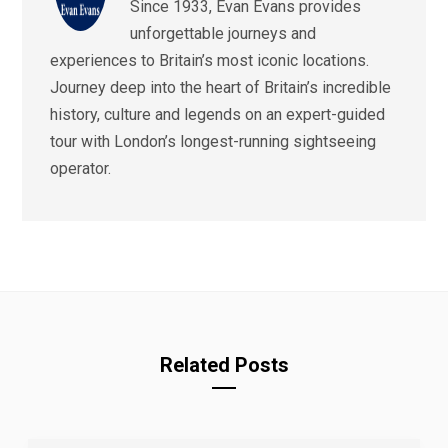
Since 1933, Evan Evans provides
unforgettable journeys and
experiences to Britain’s most iconic locations.
Journey deep into the heart of Britain’s incredible
history, culture and legends on an expert-guided
tour with London’s longest-running sightseeing
operator.
Related Posts