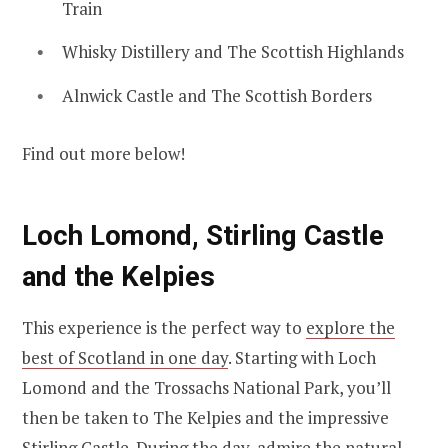
Train
Whisky Distillery and The Scottish Highlands
Alnwick Castle and The Scottish Borders
Find out more below!
Loch Lomond, Stirling Castle
and the Kelpies
This experience is the perfect way to
explore the
best of Scotland in one day
. Starting with Loch
Lomond and the Trossachs National Park, you’ll
then be taken to The Kelpies and the impressive
Stirling Castle. During the day, admire the natural