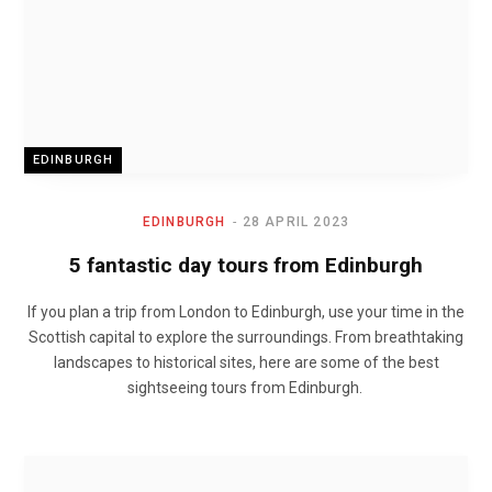
EDINBURGH
EDINBURGH
28 APRIL 2023
5 fantastic day tours from Edinburgh
If you plan a trip from London to Edinburgh, use your time in the
Scottish capital to explore the surroundings. From breathtaking
landscapes to historical sites, here are some of the best
sightseeing tours from Edinburgh.