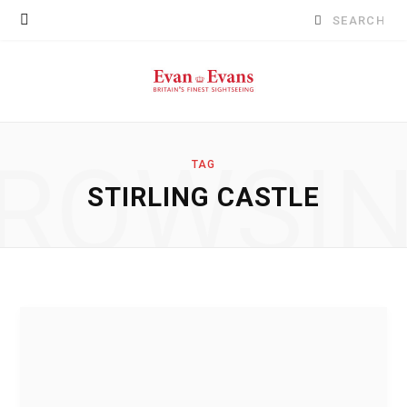
Search
for:
ROWSI
TAG
STIRLING CASTLE