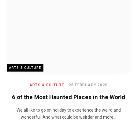
ARTS & CULTURE
ARTS & CULTURE
28 FEBRUARY 2020
6 of the Most Haunted Places in the World
We all like to go on holiday to experience the weird and
wonderful. And what could be weirder and more…