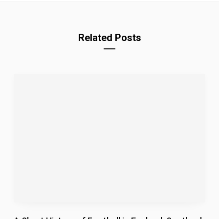
Related Posts