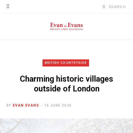
Search
for:
BRITISH COUNTRYSIDE
Charming historic villages
outside of London
BY
EVAN EVANS
16 JUNE 2020