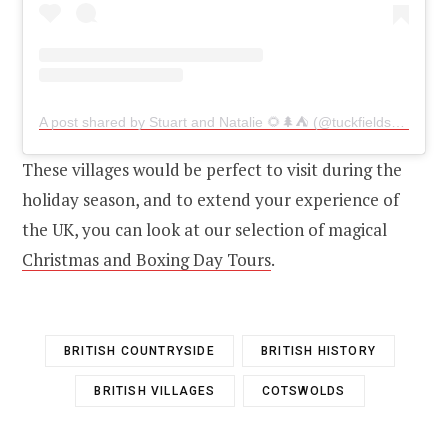
A post shared by Stuart and Natalie 🌻🌲⛺ (@tuckfields_on_tour)
These villages would be perfect to visit during the
holiday season, and to extend your experience of
the UK, you can look at our selection of magical
Christmas and Boxing Day Tours
.
BRITISH COUNTRYSIDE
BRITISH HISTORY
BRITISH VILLAGES
COTSWOLDS