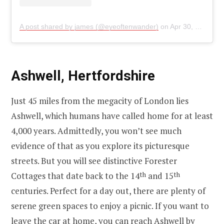
A post shared by james (@eyeoftenwander)
on
Apr 30, 2020 at 9:34am PDT
Ashwell, Hertfordshire
Just 45 miles from the megacity of London lies
Ashwell, which humans have called home for at least
4,000 years. Admittedly, you won’t see much
evidence of that as you explore its picturesque
streets. But you will see distinctive Forester
Cottages that date back to the 14
th
and 15
th
centuries. Perfect for a day out, there are plenty of
serene green spaces to enjoy a picnic. If you want to
leave the car at home, you can reach Ashwell by