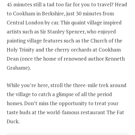
45 minutes still a tad too far for you to travel? Head
to Cookham in Berkshire, just 30 minutes from
Central London by car. This quaint village inspired
artists such as Sir Stanley Spencer, who enjoyed
painting village features such as the Church of the
Holy Trinity and the cherry orchards at Cookham
Dean (once the home of renowned author Kenneth
Grahame).
While you’re here, stroll the three-mile trek around
the village to catch a glimpse of all the period
homes. Don’t miss the opportunity to treat your
taste buds at the world-famous restaurant The Fat
Duck.