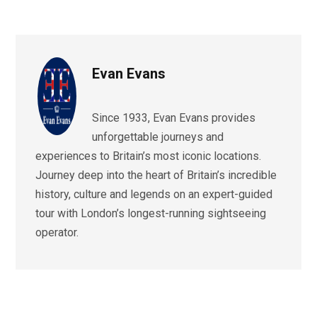
Evan Evans
Since 1933, Evan Evans provides
unforgettable journeys and
experiences to Britain’s most iconic locations.
Journey deep into the heart of Britain’s incredible
history, culture and legends on an expert-guided
tour with London’s longest-running sightseeing
operator.