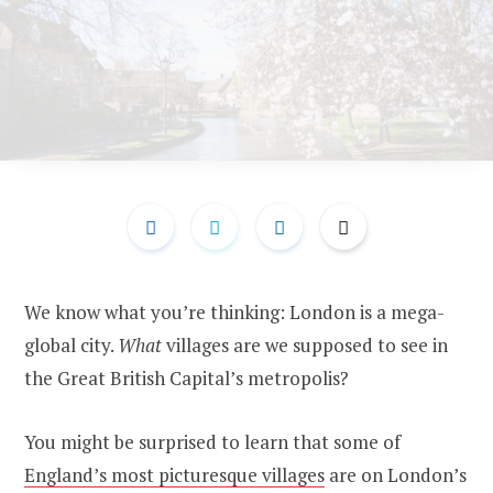
We know what you’re thinking: London is a mega-
global city.
What
villages are we supposed to see in
the Great British Capital’s metropolis?
You might be surprised to learn that some of
England’s most picturesque villages
are on London’s