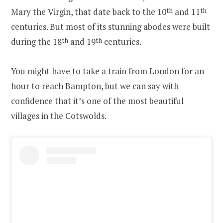
Mary the Virgin, that date back to the 10
th
and 11
th
centuries. But most of its stunning abodes were built
during the 18
th
and 19
th
centuries.
You might have to take a train from London for an
hour to reach Bampton, but we can say with
confidence that it’s one of the most beautiful
villages in the Cotswolds.