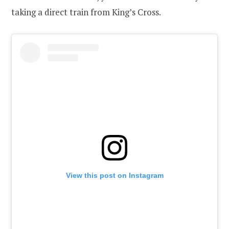
taking a direct train from King’s Cross.
View this post on Instagram