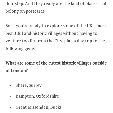
doorstep. And they really are the kind of places that
belong on postcards.
So, if you’re ready to explore some of the UK’s most
beautiful and historic villages without having to
venture too far from the City, plan a day trip to the
following gems.
What are some of the cutest historic villages outside
of London?
Shere, Surrey
Bampton, Oxfordshire
Great Missenden, Bucks