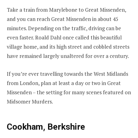
Take a train from Marylebone to Great Missenden,
and you can reach Great Missenden in about 45
minutes. Depending on the traffic, driving can be
even faster. Roald Dahl once called this beautiful
village home, and its high street and cobbled streets
have remained largely unaltered for over a century.
If you’re ever travelling towards the West Midlands
from London, plan at least a day or two in Great
Missenden – the setting for many scenes featured on
Midsomer Murders.
Cookham, Berkshire