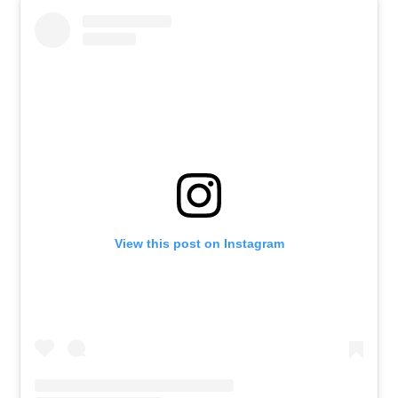
View this post on Instagram