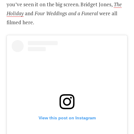
you’ve seen it on the big screen. Bridget Jones,
The
Holiday
and
Four Weddings and a Funeral
were all
filmed here.
View this post on Instagram