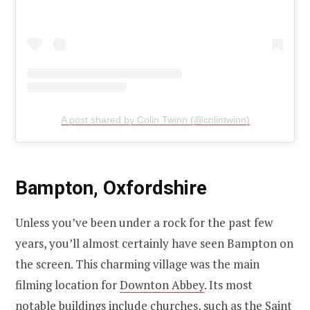
A post shared by Colin Twinn (@colintwinn)
Bampton, Oxfordshire
Unless you’ve been under a rock for the past few
years, you’ll almost certainly have seen Bampton on
the screen. This charming village was the main
filming location for
Downton Abbey
. Its most
notable buildings include churches, such as the Saint