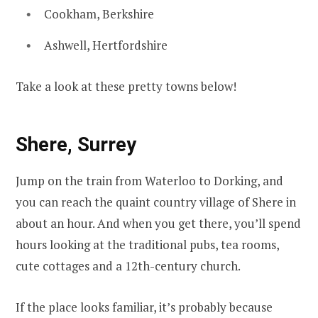
Cookham, Berkshire
Ashwell, Hertfordshire
Take a look at these pretty towns below!
Shere, Surrey
Jump on the train from Waterloo to Dorking, and
you can reach the quaint country village of Shere in
about an hour. And when you get there, you’ll spend
hours looking at the traditional pubs, tea rooms,
cute cottages and a 12th-century church.
If the place looks familiar, it’s probably because