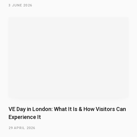
3 JUNE 2026
VE Day in London: What It Is & How Visitors Can
Experience It
29 APRIL 2026