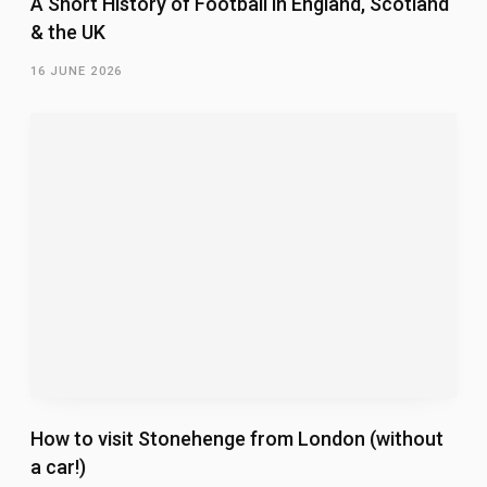
A Short History of Football in England, Scotland
& the UK
16 JUNE 2026
How to visit Stonehenge from London (without
a car!)