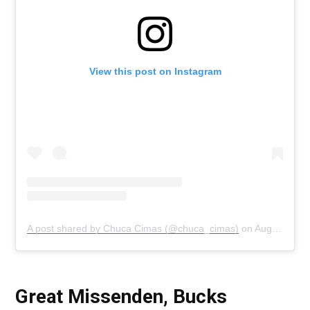
View this post on Instagram
A post shared by Chuca Cimas (@chuca_cimas)
on
Aug 26, 2019 at 12:38pm PDT
Great Missenden, Bucks