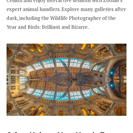
Ceilidh and enjoy interactive sessions with Zoolab’s
expert animal handlers. Explore many galleries after
dark, including the Wildlife Photographer of the
Year and Birds: Brilliant and Bizarre.