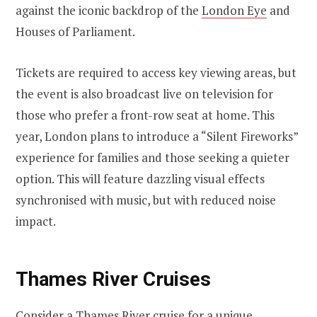
against the iconic backdrop of the
London Eye
and
Houses of Parliament.
Tickets are required to access key viewing areas, but
the event is also broadcast live on television for
those who prefer a front-row seat at home. This
year, London plans to introduce a “Silent Fireworks”
experience for families and those seeking a quieter
option. This will feature dazzling visual effects
synchronised with music, but with reduced noise
impact.
Thames River Cruises
Consider a Thames River cruise for a unique