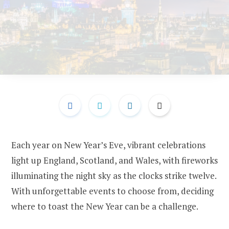
Each year on New Year’s Eve, vibrant celebrations
light up England, Scotland, and Wales, with fireworks
illuminating the night sky as the clocks strike twelve.
With unforgettable events to choose from, deciding
where to toast the New Year can be a challenge.