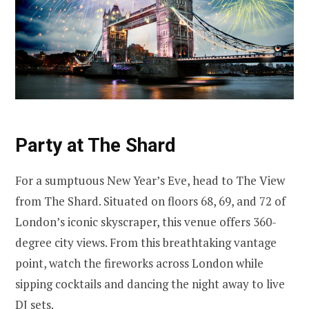
Party at The Shard
For a sumptuous New Year’s Eve, head to The View
from The Shard. Situated on floors 68, 69, and 72 of
London’s iconic skyscraper, this venue offers 360-
degree city views. From this breathtaking vantage
point, watch the fireworks across London while
sipping cocktails and dancing the night away to live
DJ sets.