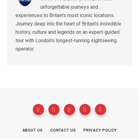
unforgettable journeys and
experiences to Britain’s most iconic locations.
Journey deep into the heart of Britain’s incredible
history, culture and legends on an expert-guided
tour with London’s longest-running sightseeing
operator.
ABOUT US
CONTACT US
PRIVACY POLICY