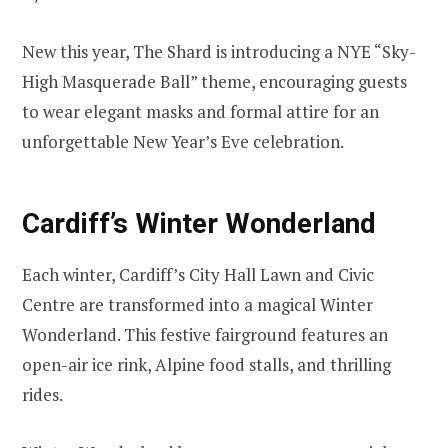
New this year, The Shard is introducing a NYE “Sky-
High Masquerade Ball” theme, encouraging guests
to wear elegant masks and formal attire for an
unforgettable New Year’s Eve celebration.
Cardiff’s Winter Wonderland
Each winter, Cardiff’s City Hall Lawn and Civic
Centre are transformed into a magical Winter
Wonderland. This festive fairground features an
open-air ice rink, Alpine food stalls, and thrilling
rides.