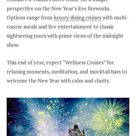
perspective on the New Year’s Eve fireworks.
Options range from
luxury dining cruises
with multi-
course meals and live entertainment to classic
sightseeing tours with prime views of the midnight
show.
This end of year, expect “Wellness Cruises” for
relaxing moments, meditation, and mocktail bars to
welcome the New Year with calm and clarity.