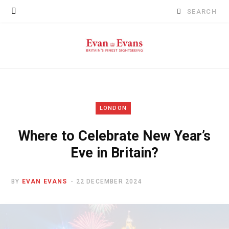
Search
for:
LONDON
Where to Celebrate New Year’s
Eve in Britain?
BY
EVAN EVANS
22 DECEMBER 2024