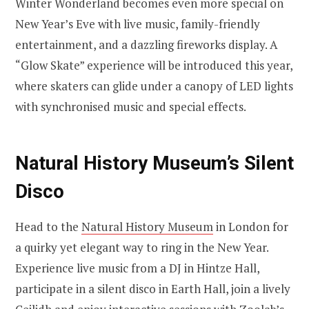
Winter Wonderland becomes even more special on
New Year’s Eve with live music, family-friendly
entertainment, and a dazzling fireworks display. A
“Glow Skate” experience will be introduced this year,
where skaters can glide under a canopy of LED lights
with synchronised music and special effects.
Natural History Museum’s Silent
Disco
Head to the
Natural History Museum
in London for
a quirky yet elegant way to ring in the New Year.
Experience live music from a DJ in Hintze Hall,
participate in a silent disco in Earth Hall, join a lively