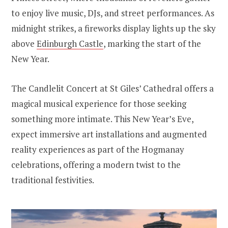
to enjoy live music, DJs, and street performances. As
midnight strikes, a fireworks display lights up the sky
above
Edinburgh Castle
, marking the start of the
New Year.
The Candlelit Concert at St Giles’ Cathedral offers a
magical musical experience for those seeking
something more intimate. This New Year’s Eve,
expect immersive art installations and augmented
reality experiences as part of the Hogmanay
celebrations, offering a modern twist to the
traditional festivities.