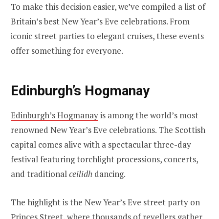
To make this decision easier, we’ve compiled a list of
Britain’s best New Year’s Eve celebrations. From
iconic street parties to elegant cruises, these events
offer something for everyone.
Edinburgh’s Hogmanay
Edinburgh’s Hogmanay
is among the world’s most
renowned New Year’s Eve celebrations. The Scottish
capital comes alive with a spectacular three-day
festival featuring torchlight processions, concerts,
and traditional
ceilidh
dancing.
The highlight is the New Year’s Eve street party on
Princes Street, where thousands of revellers gather