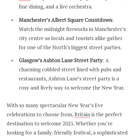
fine dining, and a live orchestra.
Manchester’s Albert Square Countdown
:
Watch the midnight fireworks in Manchester’s
city centre as locals and tourists alike gather
for one of the North’s biggest street parties.
Glasgow’s Ashton Lane Street Party
: A
charming cobbled street lined with pubs and
restaurants, Ashton Lane’s street party is a
cosy and lively way to welcome the New Year.
With so many spectacular New Year’s Eve
celebrations to choose from,
Britain
is the perfect
destination to welcome 2025. Whether you’re
looking for a family-friendly festival, a sophisticated