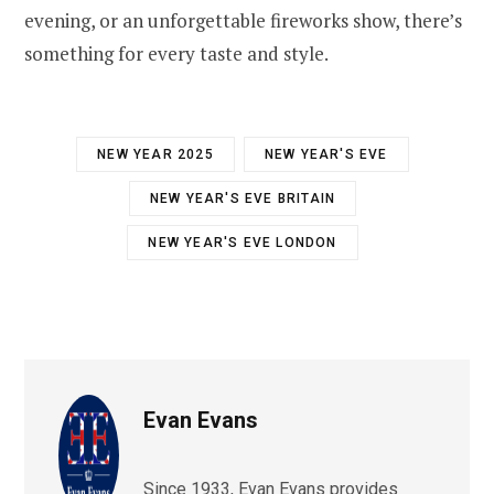
evening, or an unforgettable fireworks show, there’s
something for every taste and style.
NEW YEAR 2025
NEW YEAR'S EVE
NEW YEAR'S EVE BRITAIN
NEW YEAR'S EVE LONDON
Evan Evans
Since 1933, Evan Evans provides