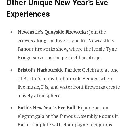
Other Unique New Year’s Eve
Experiences
Newcastle’s Quayside Fireworks
: Join the
crowds along the River Tyne for Newcastle’s
famous fireworks show, where the iconic Tyne
Bridge serves as the perfect backdrop.
Bristol’s Harbourside Parties
: Celebrate at one
of Bristol’s many harbourside venues, where
live music, DJs, and waterfront fireworks create
a lively atmosphere.
Bath’s New Year’s Eve Ball
: Experience an
elegant gala at the famous Assembly Rooms in
Bath
, complete with champagne receptions,