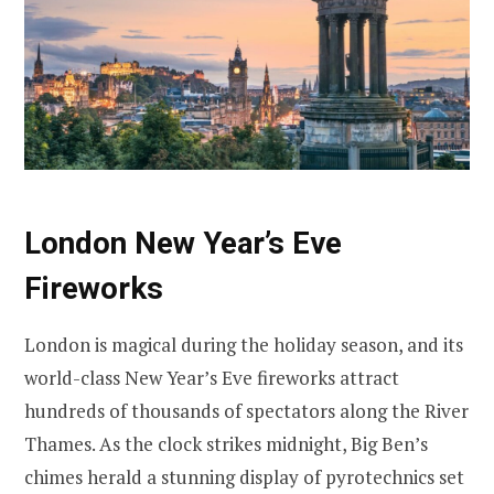
London New Year’s Eve
Fireworks
London is magical during the holiday season, and its
world-class New Year’s Eve fireworks attract
hundreds of thousands of spectators along the River
Thames. As the clock strikes midnight, Big Ben’s
chimes herald a stunning display of pyrotechnics set