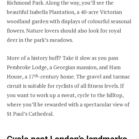
Richmond Park. Along the way, you’ll see the
beautiful Isabella Plantation, a 40-acre Victorian
woodland garden with displays of colourful seasonal
flowers. Nature lovers should also look for royal
deer in the park’s meadows.
More of a history buff? Take it slow as you pass
Pembroke Lodge, a Georgian mansion, and Ham
House, a 17
th
-century home. The gravel and tarmac
circuit is suitable for cyclists of all fitness levels. If
you want to work up a sweat, cycle to the hilltop,
where you’ll be rewarded with a spectacular view of
St Paul’s Cathedral.