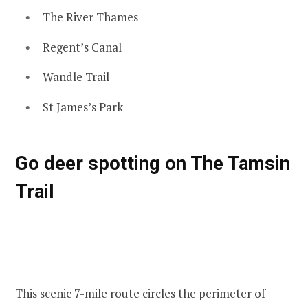
The River Thames
Regent’s Canal
Wandle Trail
St James’s Park
Go deer spotting on The Tamsin
Trail
This scenic 7-mile route circles the perimeter of