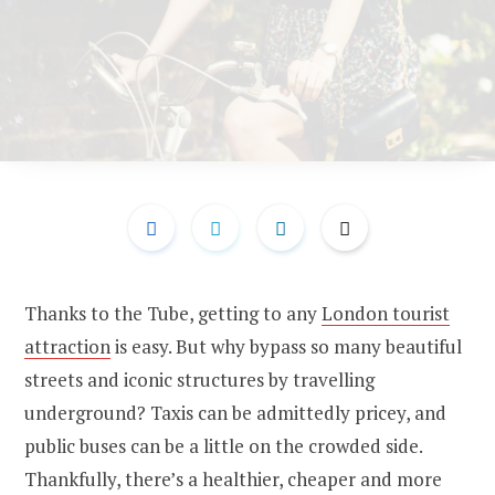
Thanks to the Tube, getting to any
London tourist
attraction
is easy. But why bypass so many beautiful
streets and iconic structures by travelling
underground? Taxis can be admittedly pricey, and
public buses can be a little on the crowded side.
Thankfully, there’s a healthier, cheaper and more