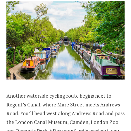
Another waterside cycling route begins next to
Regent’s Canal, where Mare Street meets Andrews
Road. You’ll head west along Andrews Road and pass
the London Canal Museum, Camden, London Zoo
and Regent’s Park. After your 8-mile workout, you