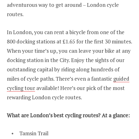
adventurous way to get around – London cycle
routes.
In London, you can rent a bicycle from one of the
800 docking stations at £1.65 for the first 30 minutes.
When your time’s up, you can leave your bike at any
docking station in the City. Enjoy the sights of our
outstanding capital by riding along hundreds of
miles of cycle paths. There’s even a fantastic
guided
cycling tour
available! Here’s our pick of the most
rewarding London cycle routes.
What are London’s best cycling routes? At a glance:
Tamsin Trail