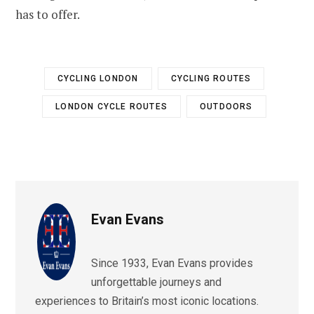
has to offer.
CYCLING LONDON
CYCLING ROUTES
LONDON CYCLE ROUTES
OUTDOORS
Evan Evans
Since 1933, Evan Evans provides
unforgettable journeys and
experiences to Britain’s most iconic locations.