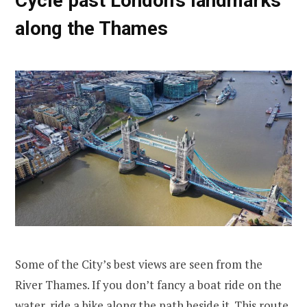
Cycle past London’s landmarks
along the Thames
Some of the City’s best views are seen from the
River Thames. If you don’t fancy a boat ride on the
water, ride a bike along the path beside it. This route