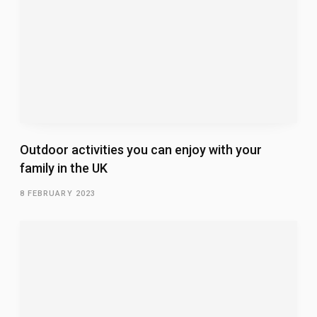
Outdoor activities you can enjoy with your
family in the UK
8 FEBRUARY 2023