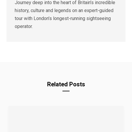
Journey deep into the heart of Britain’s incredible
history, culture and legends on an expert-guided
tour with London’s longest-running sightseeing
operator.
Related Posts