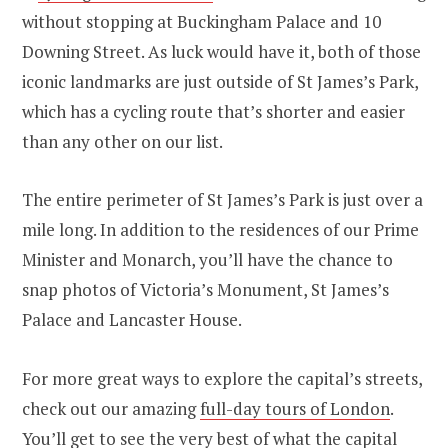
without stopping at Buckingham Palace and 10
Downing Street. As luck would have it, both of those
iconic landmarks are just outside of St James’s Park,
which has a cycling route that’s shorter and easier
than any other on our list.
The entire perimeter of St James’s Park is just over a
mile long. In addition to the residences of our Prime
Minister and Monarch, you’ll have the chance to
snap photos of Victoria’s Monument, St James’s
Palace and Lancaster House.
For more great ways to explore the capital’s streets,
check out our amazing
full-day tours of London
.
You’ll get to see the very best of what the capital