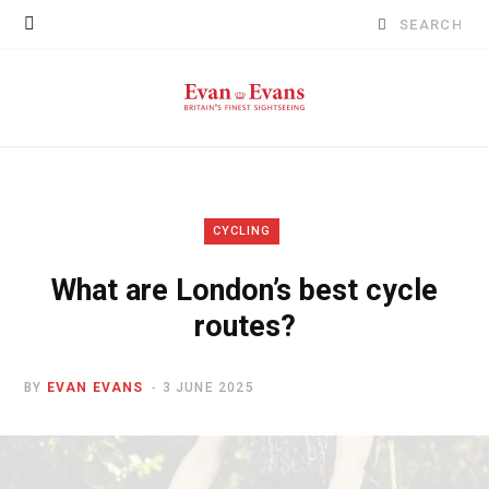
Search
for:
CYCLING
What are London’s best cycle
routes?
BY
EVAN EVANS
3 JUNE 2025