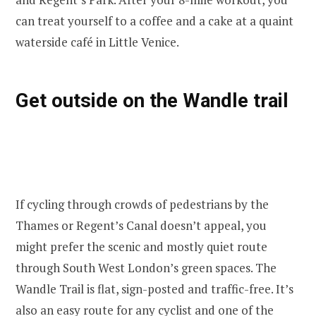
can treat yourself to a coffee and a cake at a quaint
waterside café in Little Venice.
Get outside on the Wandle trail
If cycling through crowds of pedestrians by the
Thames or Regent’s Canal doesn’t appeal, you
might prefer the scenic and mostly quiet route
through South West London’s green spaces. The
Wandle Trail is flat, sign-posted and traffic-free. It’s
also an easy route for any cyclist and one of the