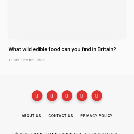
What wild edible food can you find in Britain?
15 SEPTEMBER 2020
ABOUT US
CONTACT US
PRIVACY POLICY