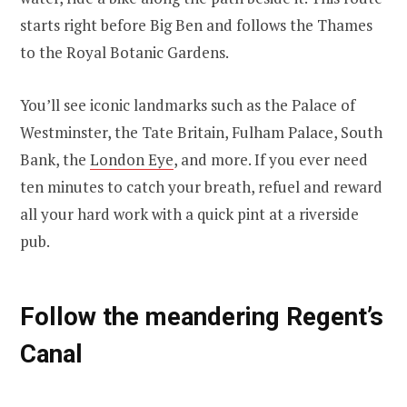
starts right before Big Ben and follows the Thames
to the Royal Botanic Gardens.
You’ll see iconic landmarks such as the Palace of
Westminster, the Tate Britain, Fulham Palace, South
Bank, the
London Eye
, and more. If you ever need
ten minutes to catch your breath, refuel and reward
all your hard work with a quick pint at a riverside
pub.
Follow the meandering Regent’s
Canal