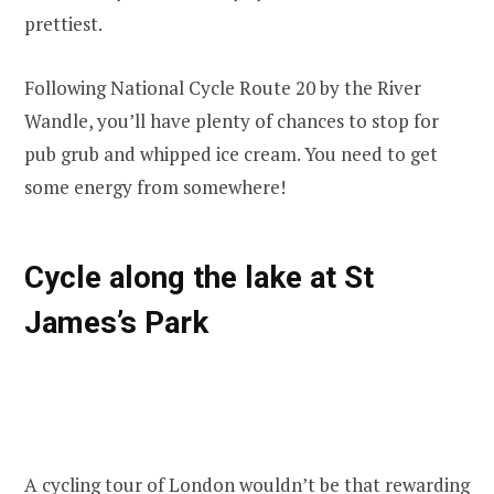
prettiest.
Following National Cycle Route 20 by the River
Wandle, you’ll have plenty of chances to stop for
pub grub and whipped ice cream. You need to get
some energy from somewhere!
Cycle along the lake at St
James’s Park
A
cycling tour of London
wouldn’t be that rewarding