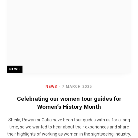
NEWS
NEWS
7 MARCH 2025
Celebrating our women tour guides for
Women’s History Month
Sheila, Rowan or Catia have been tour guides with us for a long
time, so we wanted to hear about their experiences and share
their highlights of working as women in the sightseeing industry.