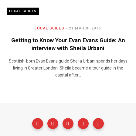
LOCAL GUIDES
LOCAL GUIDES
21 MARCH 2016
Getting to Know Your Evan Evans Guide: An
interview with Sheila Urbani
Scottish-born Evan Evans guide Sheila Urbani spends her days
living in Greater London. Sheila became a tour guide in the
capital after…