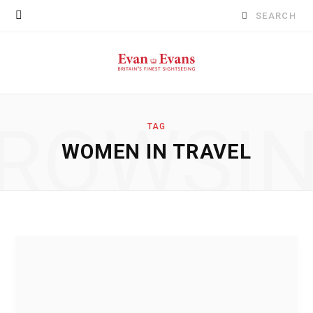
Search
for:
ROWSI
TAG
WOMEN IN TRAVEL