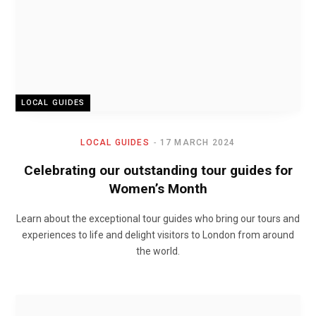
LOCAL GUIDES
LOCAL GUIDES
17 MARCH 2024
Celebrating our outstanding tour guides for
Women’s Month
Learn about the exceptional tour guides who bring our tours and
experiences to life and delight visitors to London from around
the world.