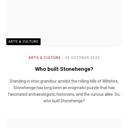
ARTS & CULTURE
ARTS & CULTURE
25 OCTOBER 2023
Who built Stonehenge?
Standing in stoic grandeur amidst the rolling hills of Wiltshire,
Stonehenge has long been an enigmatic puzzle that has
fascinated archaeologists, historians, and the curious alike. So,
who built Stonehenge?