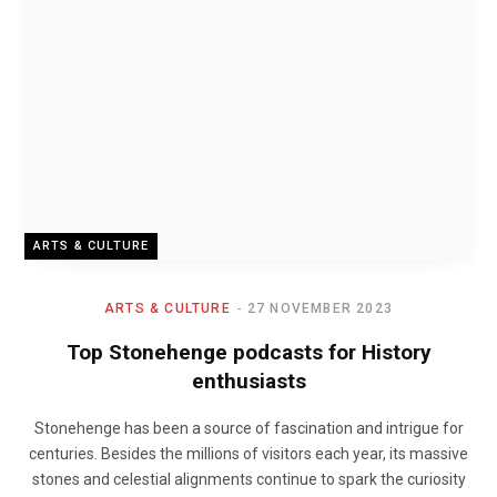
ARTS & CULTURE
ARTS & CULTURE
27 NOVEMBER 2023
Top Stonehenge podcasts for History
enthusiasts
Stonehenge has been a source of fascination and intrigue for
centuries. Besides the millions of visitors each year, its massive
stones and celestial alignments continue to spark the curiosity