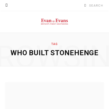
Search
for:
ROWSI
TAG
WHO BUILT STONEHENGE