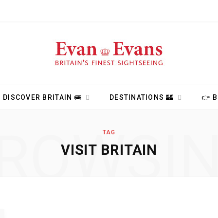
DISCOVER BRITAIN 🚌
DESTINATIONS 🏰
👉 
ROWSI
TAG
VISIT BRITAIN