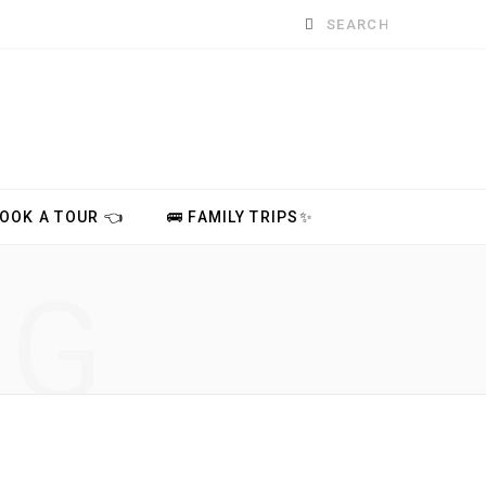
Search
for:
BOOK A TOUR 👈
🚌 FAMILY TRIPS✨
NG