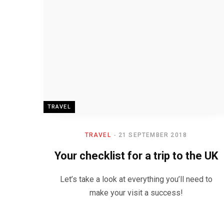
TRAVEL
TRAVEL
21 SEPTEMBER 2018
Your checklist for a trip to the UK
Let’s take a look at everything you’ll need to
make your visit a success!