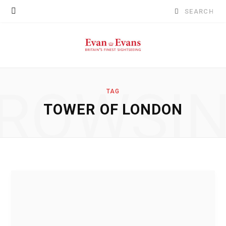
Search
for:
ROWSI
TAG
TOWER OF LONDON