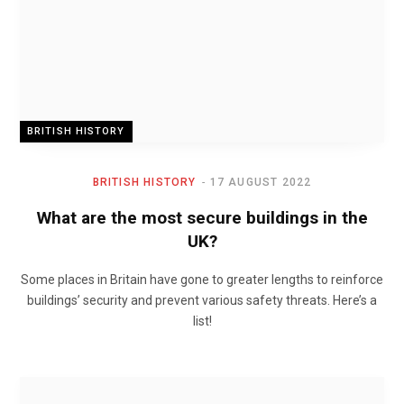
BRITISH HISTORY
BRITISH HISTORY
17 AUGUST 2022
What are the most secure buildings in the
UK?
Some places in Britain have gone to greater lengths to reinforce
buildings’ security and prevent various safety threats. Here’s a
list!