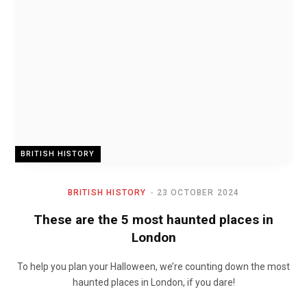
BRITISH HISTORY
BRITISH HISTORY
23 OCTOBER 2024
These are the 5 most haunted places in
London
To help you plan your Halloween, we’re counting down the most
haunted places in London, if you dare!