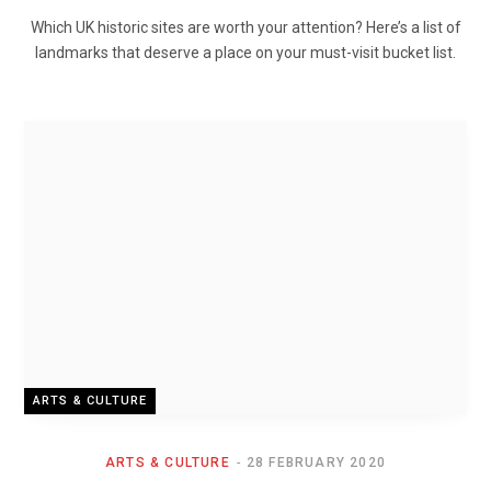
Which UK historic sites are worth your attention? Here’s a list of
landmarks that deserve a place on your must-visit bucket list.
ARTS & CULTURE
ARTS & CULTURE
28 FEBRUARY 2020