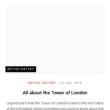
BRITISH HISTORY
BRITISH HISTORY
23 JULY 2018
All about the Tower of London
Legend has it that the Tower of London is tied to the very fabric
of life in England. Here’s everything you need to know about the