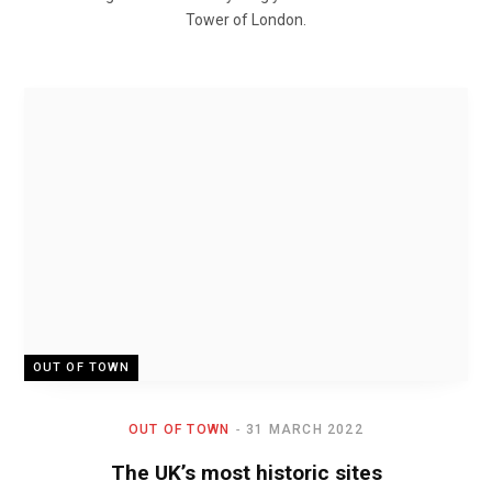
Tower of London.
OUT OF TOWN
OUT OF TOWN
31 MARCH 2022
The UK’s most historic sites