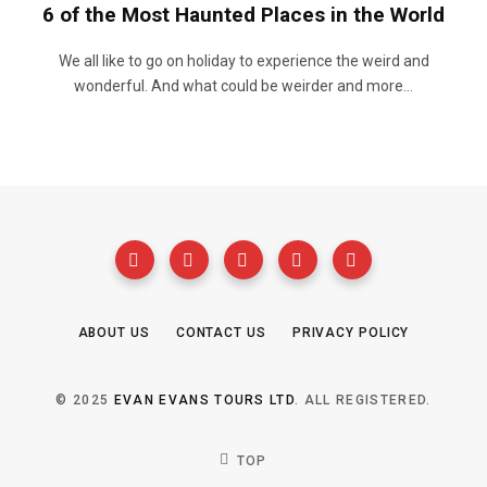
6 of the Most Haunted Places in the World
We all like to go on holiday to experience the weird and
wonderful. And what could be weirder and more…
ABOUT US
CONTACT US
PRIVACY POLICY
© 2025
EVAN EVANS TOURS LTD
. ALL REGISTERED.
TOP