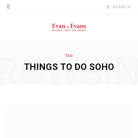
Search
for:
ROWSI
TAG
THINGS TO DO SOHO