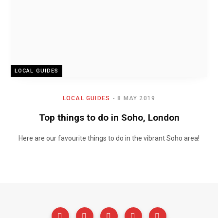
LOCAL GUIDES
LOCAL GUIDES
8 MAY 2019
Top things to do in Soho, London
Here are our favourite things to do in the vibrant Soho area!