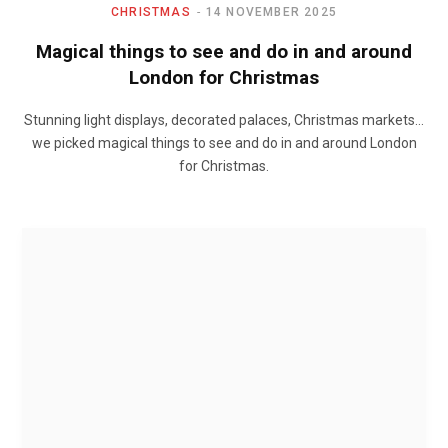
CHRISTMAS
14 NOVEMBER 2025
Magical things to see and do in and around
London for Christmas
Stunning light displays, decorated palaces, Christmas markets…
we picked magical things to see and do in and around London
for Christmas.