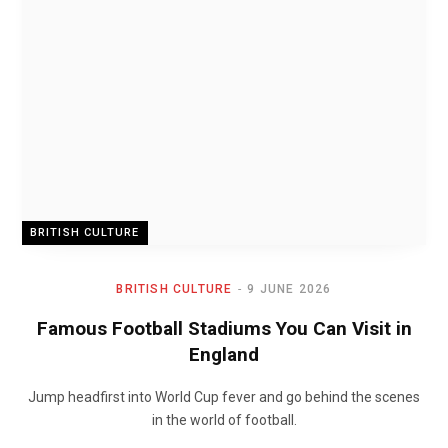
BRITISH CULTURE
BRITISH CULTURE
9 JUNE 2026
Famous Football Stadiums You Can Visit in
England
Jump headfirst into World Cup fever and go behind the scenes
in the world of football.