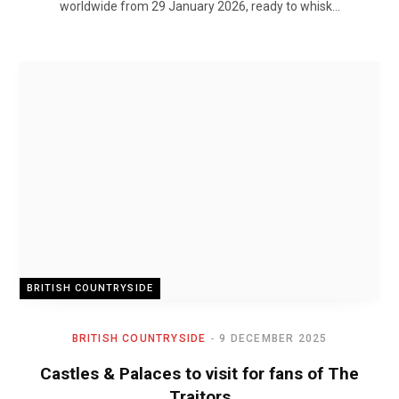
worldwide from 29 January 2026, ready to whisk…
BRITISH COUNTRYSIDE
BRITISH COUNTRYSIDE
9 DECEMBER 2025
Castles & Palaces to visit for fans of The
Traitors