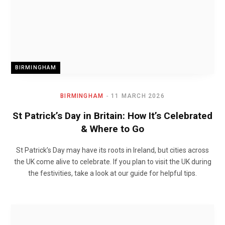
BIRMINGHAM
BIRMINGHAM
11 MARCH 2026
St Patrick’s Day in Britain: How It’s Celebrated
& Where to Go
St Patrick’s Day may have its roots in Ireland, but cities across
the UK come alive to celebrate. If you plan to visit the UK during
the festivities, take a look at our guide for helpful tips.