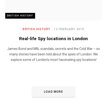
BRITISH HISTORY
BRITISH HISTORY
12 FEBRUARY 2019
Real-life Spy locations in London
James Bond and MI6, scandals, secrets and the Cold War – so
many stories have been told about the spies of London. We
explore some of London’s most fascinating spy locations!
LOAD MORE