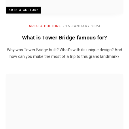
ARTS & CULTURE
ARTS & CULTURE
15 JANUARY 2024
What is Tower Bridge famous for?
Why was Tower Bridge built? What’s with its unique design? And
how can you make the most of a trip to this grand landmark?