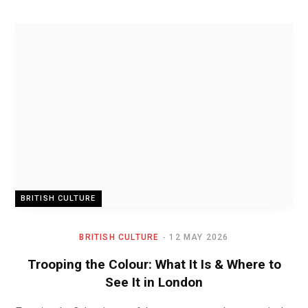
BRITISH CULTURE
BRITISH CULTURE
12 MAY 2026
Trooping the Colour: What It Is & Where to
See It in London