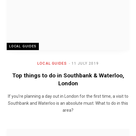
LOCAL GUIDES
LOCAL GUIDES
11 JULY 2019
Top things to do in Southbank & Waterloo,
London
If you’re planning a day out in London for the first time, a visit to
Southbank and Waterloo is an absolute must. What to do in this
area?