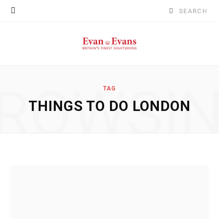
Search
for:
ROWSI
TAG
THINGS TO DO LONDON