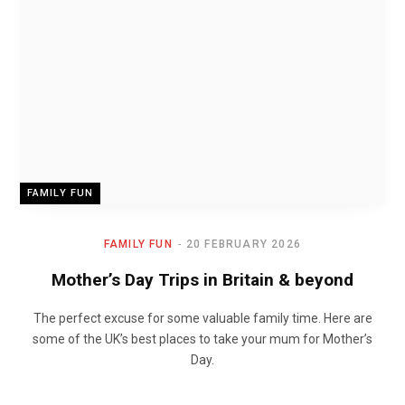
FAMILY FUN
FAMILY FUN
20 FEBRUARY 2026
Mother’s Day Trips in Britain & beyond
The perfect excuse for some valuable family time. Here are
some of the UK’s best places to take your mum for Mother’s
Day.