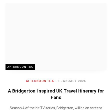
AFTERNOON TEA
AFTERNOON TEA
8 JANUARY 2026
A Bridgerton-Inspired UK Travel Itinerary for
Fans
Season 4 of the hit TV series, Bridgerton, will be on screens