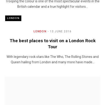
Trooping the Colour is one of the most spectacular events in the
British calendar and a true highlight for visitors…
LONDON
LONDON
13 JUNE 2016
The best places to visit on a London Rock
Tour
With legendary rock stars like The Who, The Rolling Stones and
Queen hailing from London and many more have made…