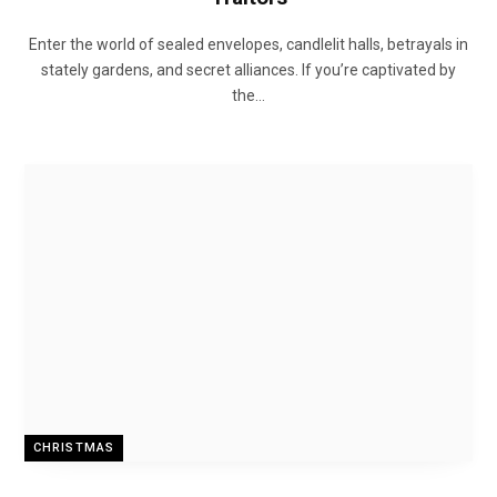
Enter the world of sealed envelopes, candlelit halls, betrayals in
stately gardens, and secret alliances. If you’re captivated by
the…
CHRISTMAS