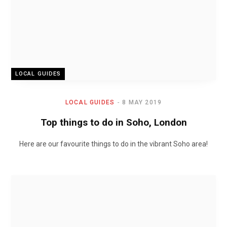
LOCAL GUIDES
LOCAL GUIDES
8 MAY 2019
Top things to do in Soho, London
Here are our favourite things to do in the vibrant Soho area!