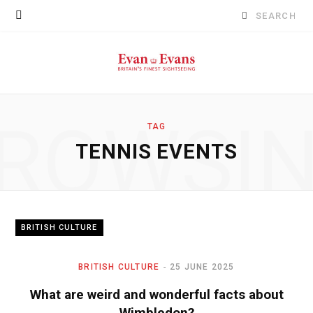
Search
for:
ROWSI
TAG
TENNIS EVENTS
BRITISH CULTURE
BRITISH CULTURE
25 JUNE 2025
What are weird and wonderful facts about
Wimbledon?