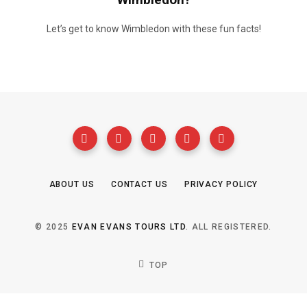
Let’s get to know Wimbledon with these fun facts!
ABOUT US
CONTACT US
PRIVACY POLICY
© 2025
EVAN EVANS TOURS LTD
. ALL REGISTERED.
TOP