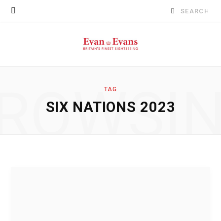
Search
for:
ROWSI
TAG
SIX NATIONS 2023