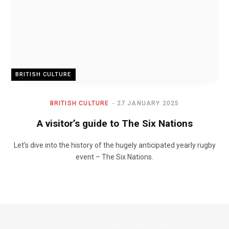
BRITISH CULTURE
BRITISH CULTURE
27 JANUARY 2025
A visitor’s guide to The Six Nations
Let’s dive into the history of the hugely anticipated yearly rugby
event – The Six Nations.