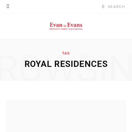
Search
for:
ROWSI
TAG
ROYAL RESIDENCES