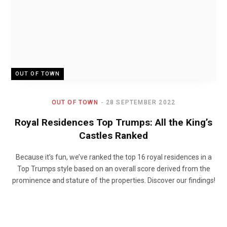
OUT OF TOWN
OUT OF TOWN
28 SEPTEMBER 2022
Royal Residences Top Trumps: All the King’s
Castles Ranked
Because it’s fun, we’ve ranked the top 16 royal residences in a
Top Trumps style based on an overall score derived from the
prominence and stature of the properties. Discover our findings!