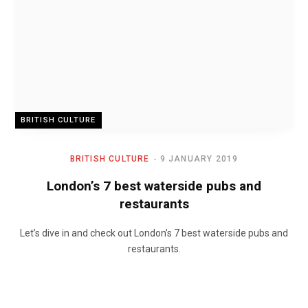
BRITISH CULTURE
BRITISH CULTURE
9 JANUARY 2019
London’s 7 best waterside pubs and
restaurants
Let’s dive in and check out London’s 7 best waterside pubs and
restaurants.