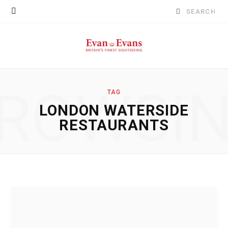
Search
for:
ROWSI
TAG
LONDON WATERSIDE
RESTAURANTS