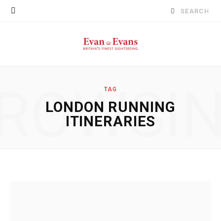
Search
for:
ROWSI
TAG
LONDON RUNNING
ITINERARIES