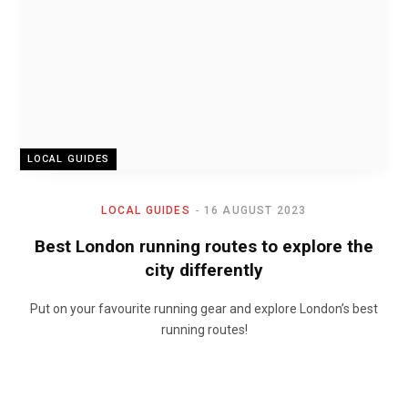
LOCAL GUIDES
LOCAL GUIDES
16 AUGUST 2023
Best London running routes to explore the
city differently
Put on your favourite running gear and explore London’s best
running routes!