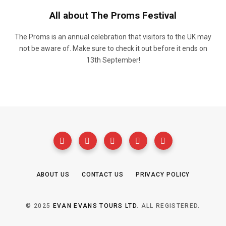
All about The Proms Festival
The Proms is an annual celebration that visitors to the UK may
not be aware of. Make sure to check it out before it ends on
13th September!
ABOUT US
CONTACT US
PRIVACY POLICY
© 2025
EVAN EVANS TOURS LTD
. ALL REGISTERED.