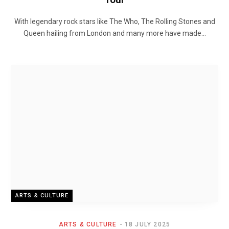
With legendary rock stars like The Who, The Rolling Stones and
Queen hailing from London and many more have made…
ARTS & CULTURE
ARTS & CULTURE
18 JULY 2025