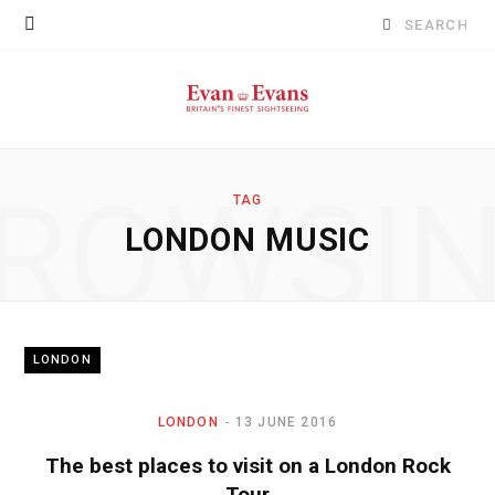
Search
for:
ROWSI
TAG
LONDON MUSIC
LONDON
LONDON
13 JUNE 2016
The best places to visit on a London Rock
Tour