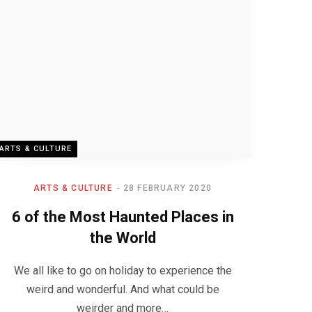
ARTS & CULTURE
ARTS & CULTURE
28 FEBRUARY 2020
6 of the Most Haunted Places in
the World
We all like to go on holiday to experience the
weird and wonderful. And what could be
weirder and more…