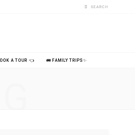
Search
for:
BOOK A TOUR 👈
🚌 FAMILY TRIPS✨
NG