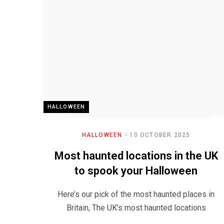
HALLOWEEN
HALLOWEEN
10 OCTOBER 2025
Most haunted locations in the UK
to spook your Halloween
Here’s our pick of the most haunted places in
Britain, The UK’s most haunted locations