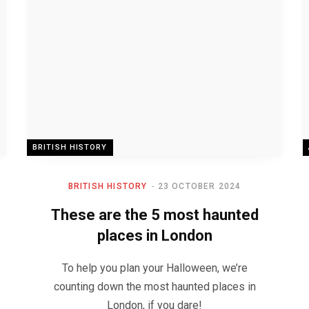
BRITISH HISTORY
BRITISH HISTORY
23 OCTOBER 2024
These are the 5 most haunted
places in London
To help you plan your Halloween, we’re
counting down the most haunted places in
London, if you dare!