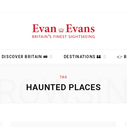
DISCOVER BRITAIN 🚌
DESTINATIONS 🏰
👉 
ROWSI
TAG
HAUNTED PLACES