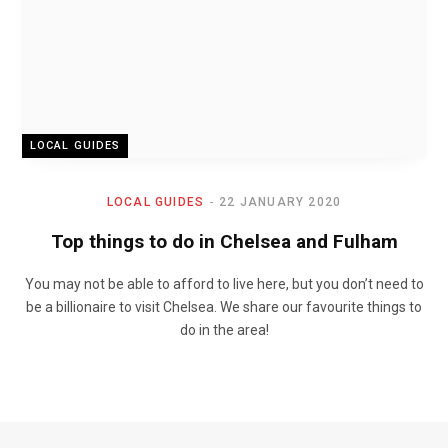
LOCAL GUIDES
LOCAL GUIDES
22 JANUARY 2020
Top things to do in Chelsea and Fulham
You may not be able to afford to live here, but you don’t need to
be a billionaire to visit Chelsea. We share our favourite things to
do in the area!