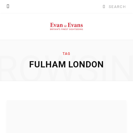
Search
for:
ROWSI
TAG
FULHAM LONDON