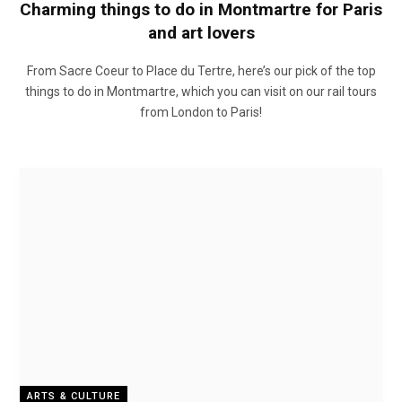
Charming things to do in Montmartre for Paris
and art lovers
From Sacre Coeur to Place du Tertre, here’s our pick of the top
things to do in Montmartre, which you can visit on our rail tours
from London to Paris!
ARTS & CULTURE