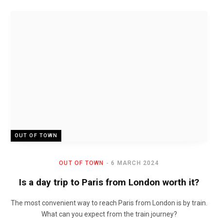
OUT OF TOWN
OUT OF TOWN
6 MARCH 2024
Is a day trip to Paris from London worth it?
The most convenient way to reach Paris from London is by train.
What can you expect from the train journey?