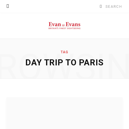
Search
for:
ROWSI
TAG
DAY TRIP TO PARIS