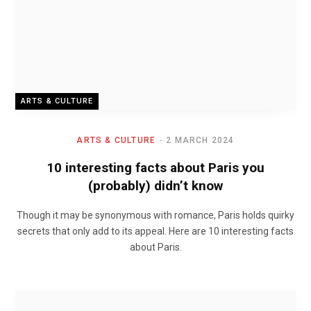
ARTS & CULTURE
ARTS & CULTURE
2 MARCH 2024
10 interesting facts about Paris you
(probably) didn’t know
Though it may be synonymous with romance, Paris holds quirky
secrets that only add to its appeal. Here are 10 interesting facts
about Paris.