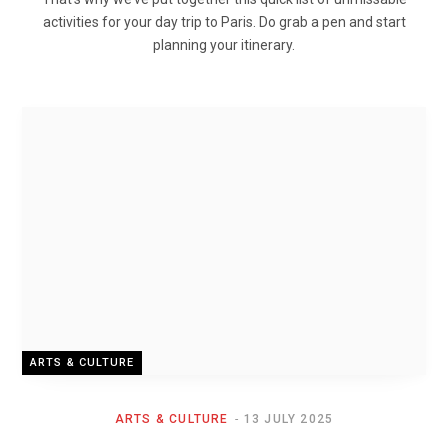
activities for your day trip to Paris. Do grab a pen and start
planning your itinerary.
ARTS & CULTURE
ARTS & CULTURE
13 JULY 2025