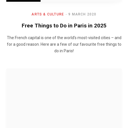
ARTS & CULTURE
9 MARCH 2020
Free Things to Do in Paris in 2025
The French capital is one of the world’s most-visited cities – and
for a good reason. Here are a few of our favourite free things to
do in Paris!