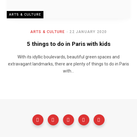
ARTS & CULTURE
ARTS & CULTURE
22 JANUARY 2020
5 things to do in Paris with kids
With its idyllic boulevards, beautiful green spaces and
extravagant landmarks, there are plenty of things to do in Paris
with…