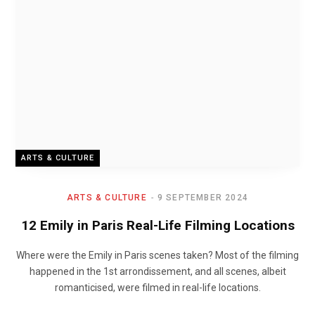
ARTS & CULTURE
ARTS & CULTURE
9 SEPTEMBER 2024
12 Emily in Paris Real-Life Filming Locations
Where were the Emily in Paris scenes taken? Most of the filming
happened in the 1st arrondissement, and all scenes, albeit
romanticised, were filmed in real-life locations.