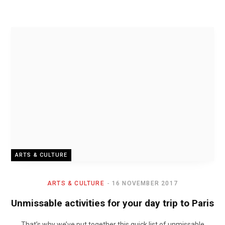
ARTS & CULTURE
ARTS & CULTURE
16 NOVEMBER 2017
Unmissable activities for your day trip to Paris
That’s why we’ve put together this quick list of unmissable