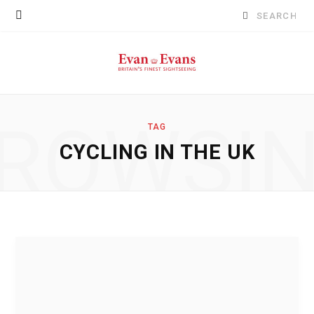
Search
for:
ROWSI
TAG
CYCLING IN THE UK