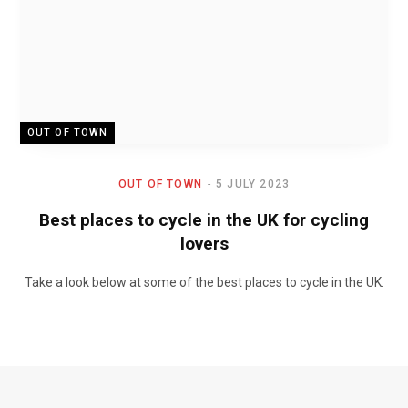
OUT OF TOWN
OUT OF TOWN
5 JULY 2023
Best places to cycle in the UK for cycling
lovers
Take a look below at some of the best places to cycle in the UK.