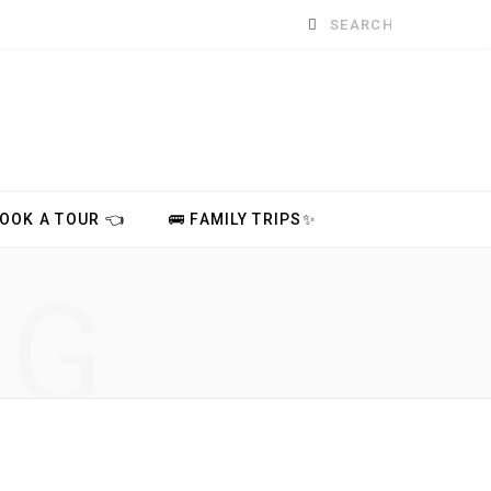
Search
for:
BOOK A TOUR 👈
🚌 FAMILY TRIPS✨
NG