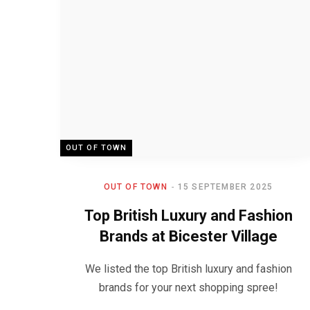
OUT OF TOWN
OUT OF TOWN
15 SEPTEMBER 2025
Top British Luxury and Fashion
Brands at Bicester Village
We listed the top British luxury and fashion
brands for your next shopping spree!