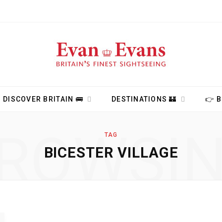
DISCOVER BRITAIN 🚌
DESTINATIONS 🏰
👉 
ROWSI
TAG
BICESTER VILLAGE