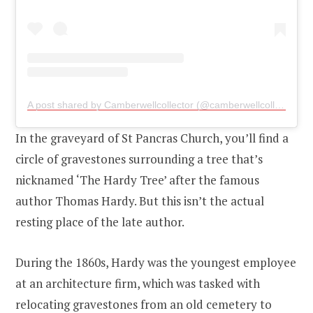
A post shared by Camberwellcollector (@camberwellcollector)
o
In the graveyard of St Pancras Church, you’ll find a
circle of gravestones surrounding a tree that’s
nicknamed ‘The Hardy Tree’ after the famous
author Thomas Hardy. But this isn’t the actual
resting place of the late author.
During the 1860s, Hardy was the youngest employee
at an architecture firm, which was tasked with
relocating gravestones from an old cemetery to