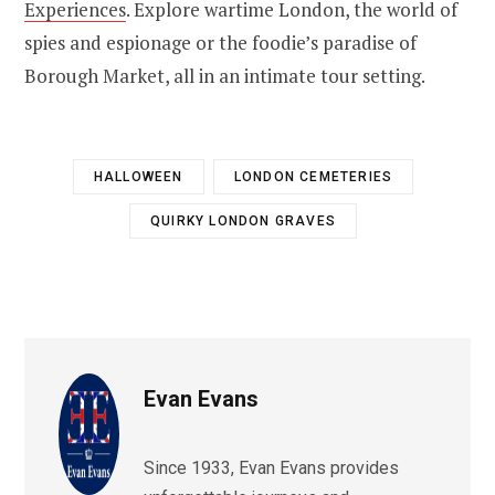
Experiences
. Explore wartime London, the world of
spies and espionage or the foodie’s paradise of
Borough Market, all in an intimate tour setting.
HALLOWEEN
LONDON CEMETERIES
QUIRKY LONDON GRAVES
Evan Evans
Since 1933, Evan Evans provides