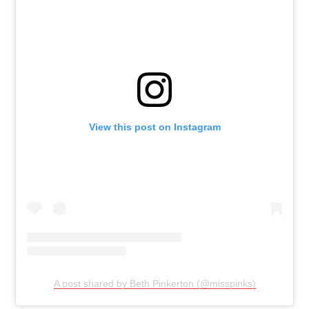
View this post on Instagram
A post shared by Beth Pinkerton (@misspinks)