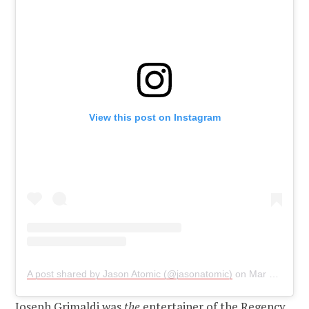
View this post on Instagram
A post shared by Jason Atomic (@jasonatomic)
on
Mar 8, 2019 at 12:53am PST
Joseph Grimaldi was
the
entertainer of the Regency