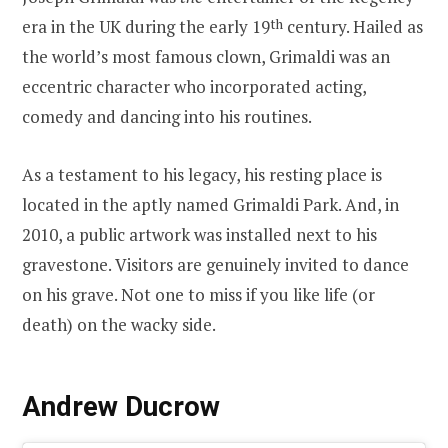
era in the UK during the early 19
th
century. Hailed as
the world’s most famous clown, Grimaldi was an
eccentric character who incorporated acting,
comedy and dancing into his routines.
As a testament to his legacy, his resting place is
located in the aptly named Grimaldi Park. And, in
2010, a public artwork was installed next to his
gravestone. Visitors are genuinely invited to dance
on his grave. Not one to miss if you like life (or
death) on the wacky side.
Andrew Ducrow