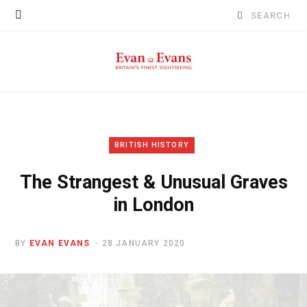
Search
for:
BRITISH HISTORY
The Strangest & Unusual Graves
in London
BY
EVAN EVANS
28 JANUARY 2020