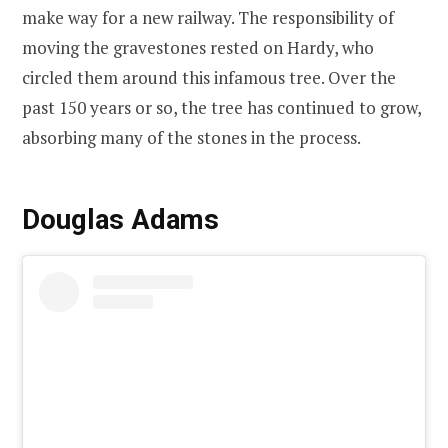
make way for a new railway. The responsibility of
moving the gravestones rested on Hardy, who
circled them around this infamous tree. Over the
past 150 years or so, the tree has continued to grow,
absorbing many of the stones in the process.
Douglas Adams