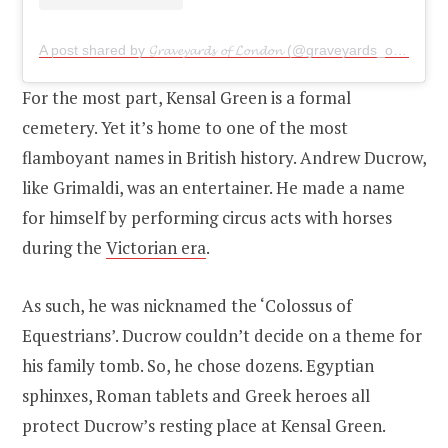
A post shared by 𝓖𝓻𝓪𝓿𝓮𝔂𝓪𝓻𝓭𝓼 𝓸𝓯 𝓛𝓸𝓷𝓭𝓸𝓷 (@graveyards_of_london)
For the most part, Kensal Green is a formal
cemetery. Yet it’s home to one of the most
flamboyant names in British history. Andrew Ducrow,
like Grimaldi, was an entertainer. He made a name
for himself by performing circus acts with horses
during the
Victorian era
.
As such, he was nicknamed the ‘Colossus of
Equestrians’. Ducrow couldn’t decide on a theme for
his family tomb. So, he chose dozens. Egyptian
sphinxes, Roman tablets and Greek heroes all
protect Ducrow’s resting place at Kensal Green.