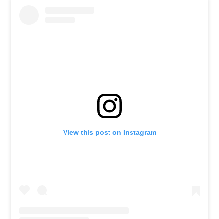
View this post on Instagram