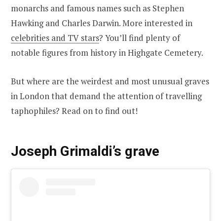
monarchs and famous names such as Stephen
Hawking and Charles Darwin. More interested in
celebrities and TV stars
? You’ll find plenty of
notable figures from history in Highgate Cemetery.
But where are the weirdest and most unusual graves
in London that demand the attention of travelling
taphophiles? Read on to find out!
Joseph Grimaldi’s grave