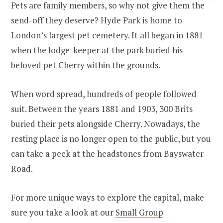
Pets are family members, so why not give them the
send-off they deserve? Hyde Park is home to
London’s largest pet cemetery. It all began in 1881
when the lodge-keeper at the park buried his
beloved pet Cherry within the grounds.
When word spread, hundreds of people followed
suit. Between the years 1881 and 1903, 300 Brits
buried their pets alongside Cherry. Nowadays, the
resting place is no longer open to the public, but you
can take a peek at the headstones from Bayswater
Road.
For more unique ways to explore the capital, make
sure you take a look at our
Small Group