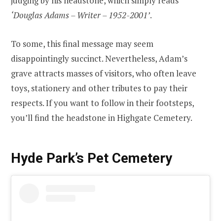
judging by his headstone, which simply reads
‘Douglas Adams – Writer – 1952-2001’
.
To some, this final message may seem
disappointingly succinct. Nevertheless, Adam’s
grave attracts masses of visitors, who often leave
toys, stationery and other tributes to pay their
respects. If you want to follow in their footsteps,
you’ll find the headstone in Highgate Cemetery.
Hyde Park’s Pet Cemetery