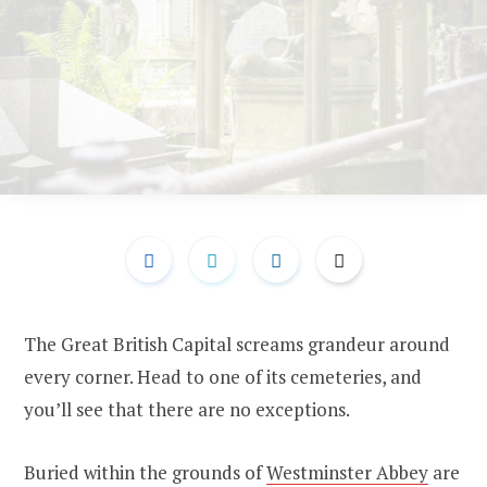
The Great British Capital screams grandeur around
every corner. Head to one of its cemeteries, and
you’ll see that there are no exceptions.
Buried within the grounds of
Westminster Abbey
are