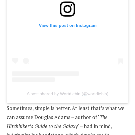
View this post on Instagram
A post shared by Wortdiebin (@wortdiebin)
Sometimes, simple is better. At least that’s what we
can assume Douglas Adams – author of ‘
The
Hitchhiker’s Guide to the Galaxy
‘ – had in mind,