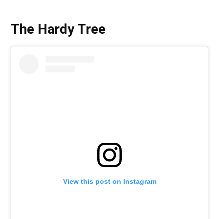
The Hardy Tree
View this post on Instagram