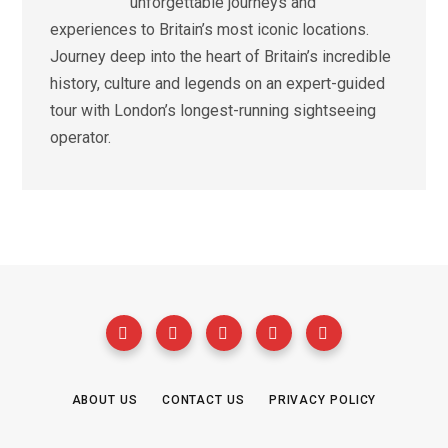
unforgettable journeys and
experiences to Britain’s most iconic locations.
Journey deep into the heart of Britain’s incredible
history, culture and legends on an expert-guided
tour with London’s longest-running sightseeing
operator.
ABOUT US
CONTACT US
PRIVACY POLICY