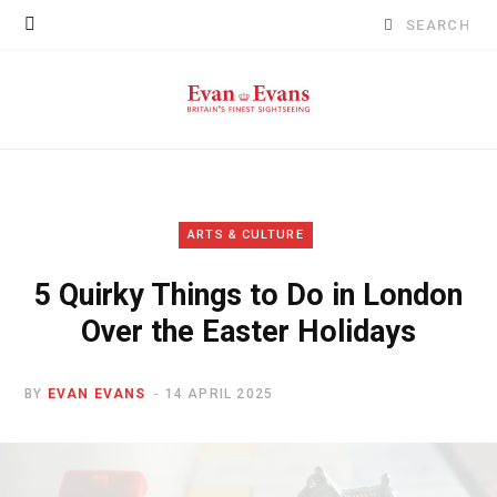
Search
for:
ARTS & CULTURE
5 Quirky Things to Do in London
Over the Easter Holidays
BY
EVAN EVANS
14 APRIL 2025