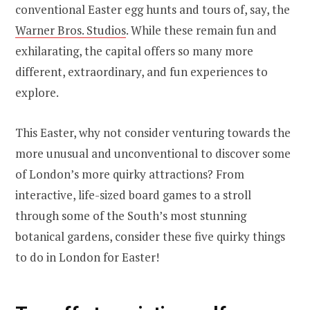
conventional Easter egg hunts and tours of, say, the
Warner Bros. Studios
. While these remain fun and
exhilarating, the capital offers so many more
different, extraordinary, and fun experiences to
explore.
This Easter, why not consider venturing towards the
more unusual and unconventional to discover some
of London’s more quirky attractions? From
interactive, life-sized board games to a stroll
through some of the South’s most stunning
botanical gardens, consider these five quirky things
to do in London for Easter!