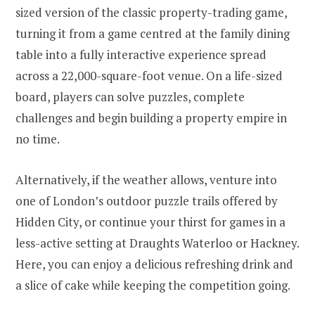
sized version of the classic property-trading game,
turning it from a game centred at the family dining
table into a fully interactive experience spread
across a 22,000-square-foot venue. On a life-sized
board, players can solve puzzles, complete
challenges and begin building a property empire in
no time.
Alternatively, if the weather allows, venture into
one of London’s outdoor puzzle trails offered by
Hidden City, or continue your thirst for games in a
less-active setting at Draughts Waterloo or Hackney.
Here, you can enjoy a delicious refreshing drink and
a slice of cake while keeping the competition going.