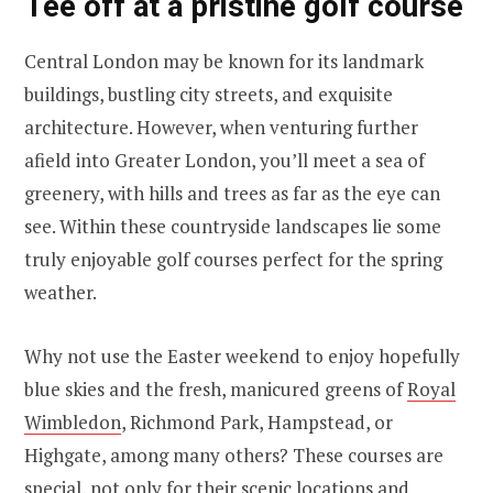
Tee off at a pristine golf course
Central London may be known for its landmark
buildings, bustling city streets, and exquisite
architecture. However, when venturing further
afield into Greater London, you’ll meet a sea of
greenery, with hills and trees as far as the eye can
see. Within these countryside landscapes lie some
truly enjoyable golf courses perfect for the spring
weather.
Why not use the Easter weekend to enjoy hopefully
blue skies and the fresh, manicured greens of
Royal
Wimbledon
, Richmond Park, Hampstead, or
Highgate, among many others? These courses are
special, not only for their scenic locations and