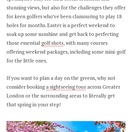
stunning views, but also for the challenges they offer
for keen golfers who’ve been clamouring to play 18
holes for months. Easter is a perfect weekend to
soak up some sunshine and get back to perfecting
those essential
golf shots
, with many courses
offering weekend packages, including some mini-golf
for the little ones.
If you want to plan a day on the greens, why not
consider booking
a sightseeing tour
across Greater
London or the surrounding areas to literally get
that spring in your step!