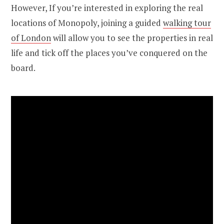
However, If you’re interested in exploring the real
locations of Monopoly, joining a guided
walking tour
of London
will allow you to see the properties in real
life and tick off the places you’ve conquered on the
board.