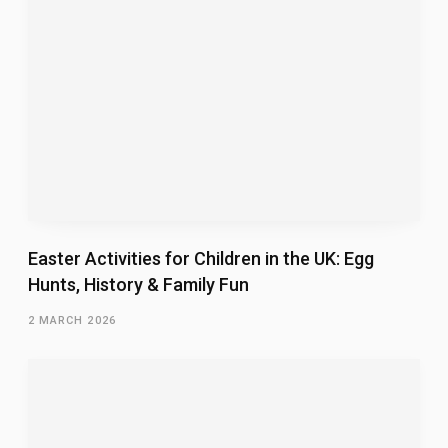
Easter Activities for Children in the UK: Egg
Hunts, History & Family Fun
2 MARCH 2026