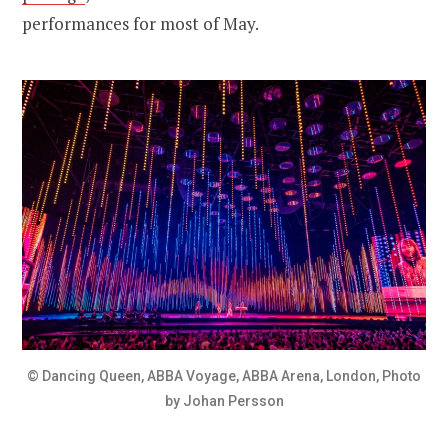
performances for most of May.
© Dancing Queen, ABBA Voyage, ABBA Arena, London, Photo
by Johan Persson