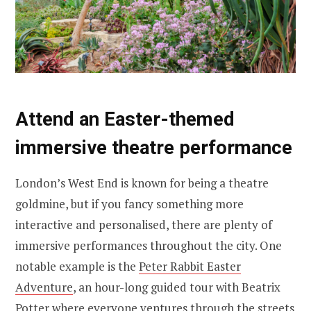
Attend an Easter-themed
immersive theatre performance
London’s West End is known for being a theatre
goldmine, but if you fancy something more
interactive and personalised, there are plenty of
immersive performances throughout the city. One
notable example is the
Peter Rabbit Easter
Adventure
, an hour-long guided tour with Beatrix
Potter where everyone ventures through the streets