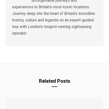
unforgettable journeys and
experiences to Britain’s most iconic locations.
Journey deep into the heart of Britain’s incredible
history, culture and legends on an expert-guided
tour with London’s longest-running sightseeing
operator.
Related Posts