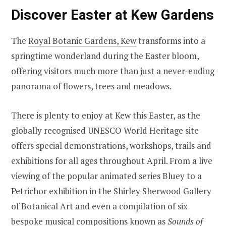
Discover Easter at Kew Gardens
The
Royal Botanic Gardens, Kew
transforms into a
springtime wonderland during the Easter bloom,
offering visitors much more than just a never-ending
panorama of flowers, trees and meadows.
There is plenty to enjoy at Kew this Easter, as the
globally recognised UNESCO World Heritage site
offers special demonstrations, workshops, trails and
exhibitions for all ages throughout April. From a live
viewing of the popular animated series Bluey to a
Petrichor exhibition in the Shirley Sherwood Gallery
of Botanical Art and even a compilation of six
bespoke musical compositions known as
Sounds of