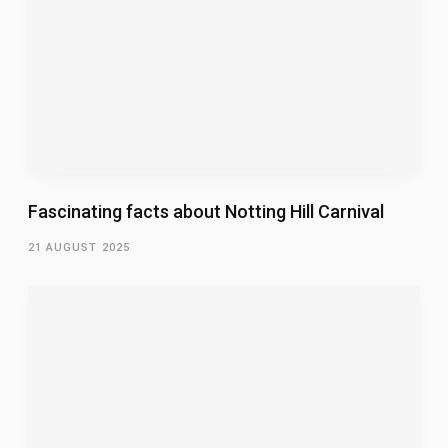
Fascinating facts about Notting Hill Carnival
21 AUGUST 2025