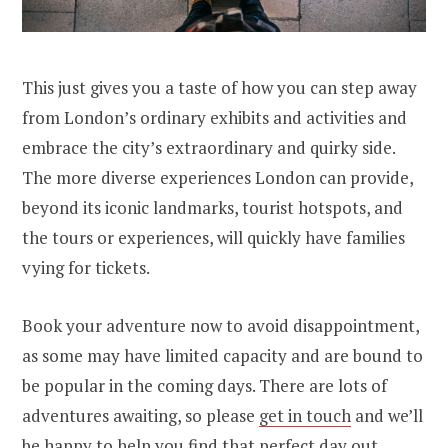
This just gives you a taste of how you can step away
from London’s ordinary exhibits and activities and
embrace the city’s extraordinary and quirky side.
The more diverse experiences London can provide,
beyond its iconic landmarks, tourist hotspots, and
the tours or experiences, will quickly have families
vying for tickets.
Book your adventure now to avoid disappointment,
as some may have limited capacity and are bound to
be popular in the coming days. There are lots of
adventures awaiting, so please
get in touch
and we’ll
be happy to help you find that perfect day out