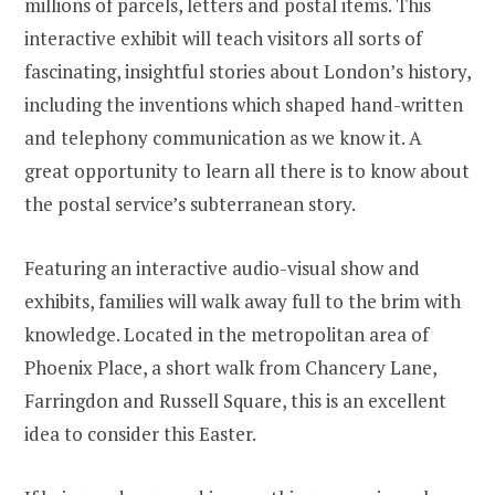
millions of parcels, letters and postal items. This
interactive exhibit will teach visitors all sorts of
fascinating, insightful stories about London’s history,
including the inventions which shaped hand-written
and telephony communication as we know it. A
great opportunity to learn all there is to know about
the postal service’s subterranean story.
Featuring an interactive audio-visual show and
exhibits, families will walk away full to the brim with
knowledge. Located in the metropolitan area of
Phoenix Place, a short walk from Chancery Lane,
Farringdon and Russell Square, this is an excellent
idea to consider this Easter.