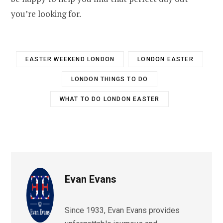
you’re looking for.
EASTER WEEKEND LONDON
LONDON EASTER
LONDON THINGS TO DO
WHAT TO DO LONDON EASTER
Evan Evans
Since 1933, Evan Evans provides