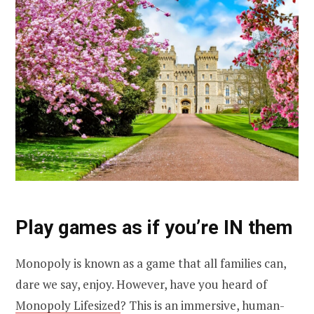
Play games as if you’re IN them
Monopoly is known as a game that all families can,
dare we say, enjoy. However, have you heard of
Monopoly Lifesized
? This is an immersive, human-