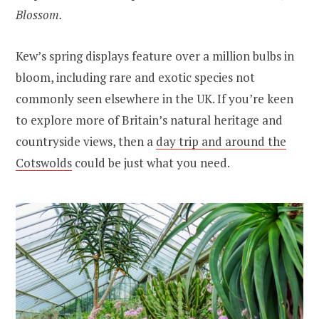
Blossom.
Kew’s spring displays feature over a million bulbs in
bloom, including rare and exotic species not
commonly seen elsewhere in the UK. If you’re keen
to explore more of Britain’s natural heritage and
countryside views, then a
day trip and around the
Cotswolds
could be just what you need.