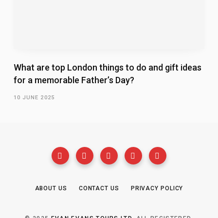
What are top London things to do and gift ideas
for a memorable Father’s Day?
10 JUNE 2025
ABOUT US
CONTACT US
PRIVACY POLICY