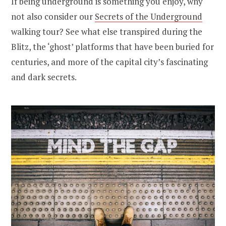
If being underground is something you enjoy, why
not also consider our
Secrets of the Underground
walking tour? See what else transpired during the
Blitz, the ‘ghost’ platforms that have been buried for
centuries, and more of the capital city’s fascinating
and dark secrets.