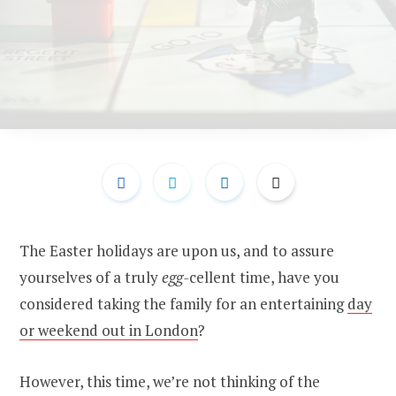
The Easter holidays are upon us, and to assure
yourselves of a truly
egg-
cellent time, have you
considered taking the family for an entertaining
day
or weekend out in London
?
However, this time, we’re not thinking of the