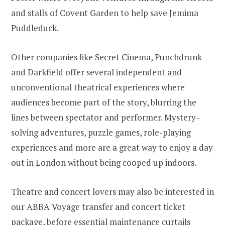
and stalls of Covent Garden to help save Jemima
Puddleduck.
Other companies like Secret Cinema, Punchdrunk
and Darkfield offer several independent and
unconventional theatrical experiences where
audiences become part of the story, blurring the
lines between spectator and performer. Mystery-
solving adventures, puzzle games, role-playing
experiences and more are a great way to enjoy a day
out in London without being cooped up indoors.
Theatre and concert lovers may also be interested in
our ABBA Voyage transfer and concert ticket
package
, before essential maintenance curtails