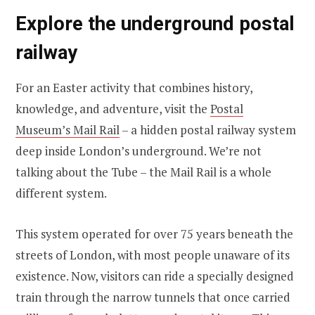
Explore the underground postal
railway
For an Easter activity that combines history,
knowledge, and adventure, visit the
Postal
Museum’s Mail Rail
– a hidden postal railway system
deep inside London’s underground. We’re not
talking about the Tube – the Mail Rail is a whole
different system.
This system operated for over 75 years beneath the
streets of London, with most people unaware of its
existence. Now, visitors can ride a specially designed
train through the narrow tunnels that once carried