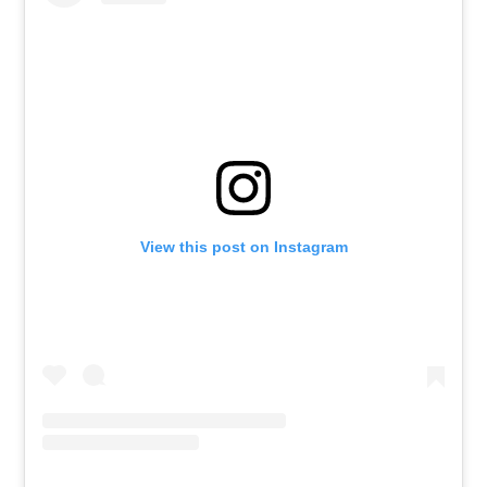
View this post on Instagram