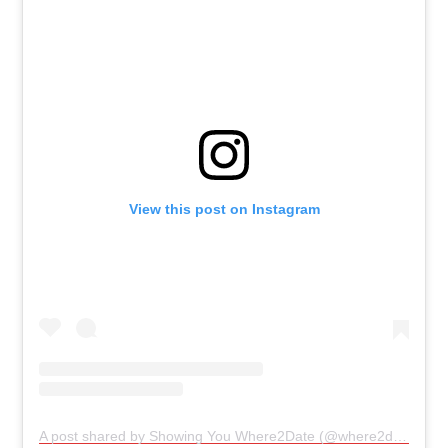
View this post on Instagram
A post shared by Showing You Where2Date (@where2date)
on