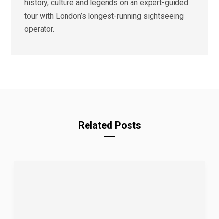
history, culture and legends on an expert-guided
tour with London’s longest-running sightseeing
operator.
Related Posts