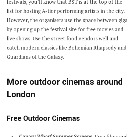
festivals, you’ll know that BST is at the top of the
list for hosting A-tier performing artists in the city.
However, the organisers use the space between gigs
by opening up the festival site for free movies and
live shows. Use the street food vendors well and
catch modern classics like Bohemian Rhapsody and
Guardians of the Galaxy.
More outdoor cinemas around
London
Free Outdoor Cinemas
Canary Wharf Summer Screens
: Free films and