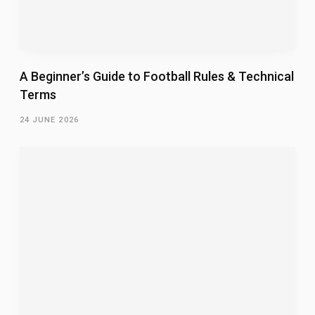
A Beginner’s Guide to Football Rules & Technical
Terms
24 JUNE 2026