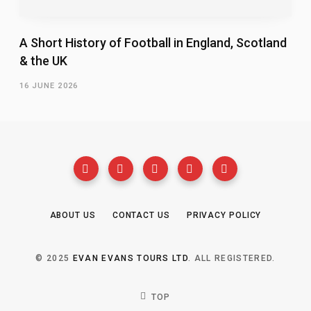
A Short History of Football in England, Scotland
& the UK
16 JUNE 2026
ABOUT US
CONTACT US
PRIVACY POLICY
© 2025
EVAN EVANS TOURS LTD
. ALL REGISTERED.
TOP