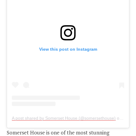
View this post on Instagram
A post shared by Somerset House (@somersethouse)
on
May 2
Somerset House is one of the most stunning