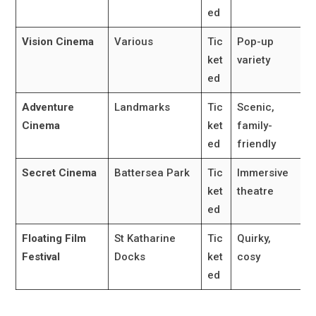
ed
Vision Cinema
Various
Tic
Pop-up
ket
variety
ed
Adventure
Landmarks
Tic
Scenic,
Cinema
ket
family-
ed
friendly
Secret Cinema
Battersea Park
Tic
Immersive
ket
theatre
ed
Floating Film
St Katharine
Tic
Quirky,
Festival
Docks
ket
cosy
ed