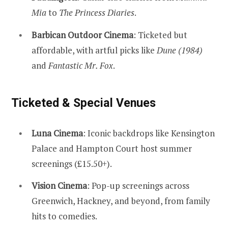
Mia
to
The Princess Diaries
.
Barbican Outdoor Cinema
: Ticketed but
affordable, with artful picks like
Dune (1984)
and
Fantastic Mr. Fox
.
Ticketed & Special Venues
Luna Cinema
: Iconic backdrops like Kensington
Palace and Hampton Court host summer
screenings (£15.50+).
Vision Cinema
: Pop-up screenings across
Greenwich, Hackney, and beyond, from family
hits to comedies.