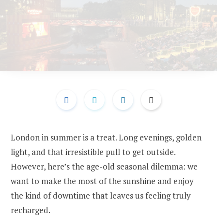
London in summer is a treat. Long evenings, golden
light, and that irresistible pull to get outside.
However, here’s the age-old seasonal dilemma: we
want to make the most of the sunshine and enjoy
the kind of downtime that leaves us feeling truly
recharged.