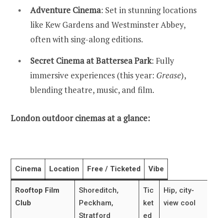
Adventure Cinema
: Set in stunning locations
like Kew Gardens and Westminster Abbey,
often with sing-along editions.
Secret Cinema at Battersea Park
: Fully
immersive experiences (this year:
Grease
),
blending theatre, music, and film.
London outdoor cinemas at a glance:
Cinema
Location
Free / Ticketed
Vibe
Rooftop Film
Shoreditch,
Tic
Hip, city-
Club
Peckham,
ket
view cool
Stratford
ed