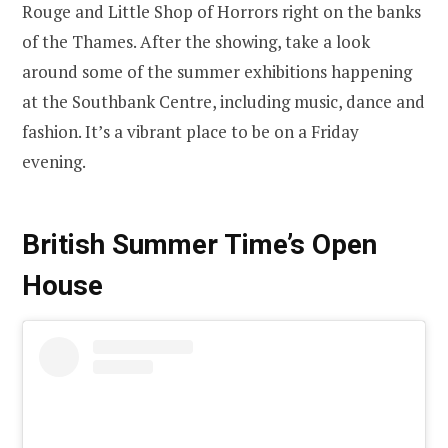
Rouge and Little Shop of Horrors right on the banks
of the Thames. After the showing, take a look
around some of the summer exhibitions happening
at the Southbank Centre, including music, dance and
fashion. It’s a vibrant place to be on a Friday
evening.
British Summer Time’s Open
House