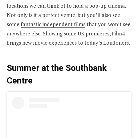
locations we can think of to hold a pop-up cinema.
Not only is it a perfect venue, but you’ll also see
some
fantastic independent films
that you won’t see
anywhere else. Showing some UK premieres,
Film4
brings new movie experiences to today’s Londoners.
Summer at the Southbank
Centre