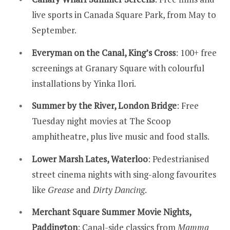
live sports in Canada Square Park, from May to
September.
Everyman on the Canal, King’s Cross
: 100+ free
screenings at Granary Square with colourful
installations by Yinka Ilori.
Summer by the River, London Bridge
: Free
Tuesday night movies at The Scoop
amphitheatre, plus live music and food stalls.
Lower Marsh Lates, Waterloo
: Pedestrianised
street cinema nights with sing-along favourites
like
Grease
and
Dirty Dancing
.
Merchant Square Summer Movie Nights,
Paddington
: Canal-side classics from
Mamma