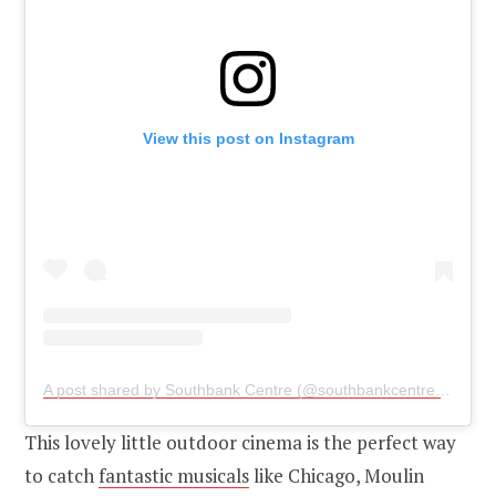
View this post on Instagram
A post shared by Southbank Centre (@southbankcentre)
on
May
This lovely little outdoor cinema is the perfect way
to catch
fantastic musicals
like Chicago, Moulin