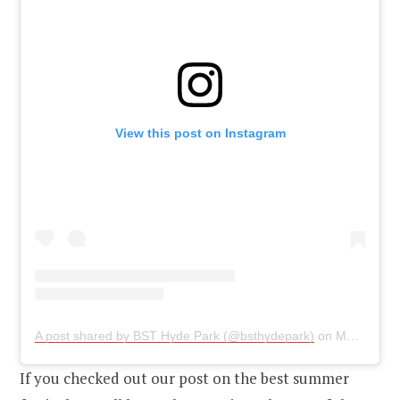
View this post on Instagram
A post shared by BST Hyde Park (@bsthydepark)
on
May 21, 2019 at 3:31am PDT
If you checked out our post on the best summer