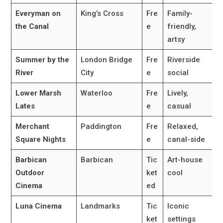
Everyman on
King’s Cross
Fre
Family-
the Canal
e
friendly,
artsy
Summer by the
London Bridge
Fre
Riverside
River
City
e
social
Lower Marsh
Waterloo
Fre
Lively,
Lates
e
casual
Merchant
Paddington
Fre
Relaxed,
Square Nights
e
canal-side
Barbican
Barbican
Tic
Art-house
Outdoor
ket
cool
Cinema
ed
Luna Cinema
Landmarks
Tic
Iconic
ket
settings