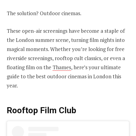
The solution? Outdoor cinemas.
These open-air screenings have become a staple of
the London summer scene, turning film nights into
magical moments. Whether you’re looking for free
riverside screenings, rooftop cult classics, or even a
floating film on the
Thames
, here’s your ultimate
guide to the best outdoor cinemas in London this
year.
Rooftop Film Club