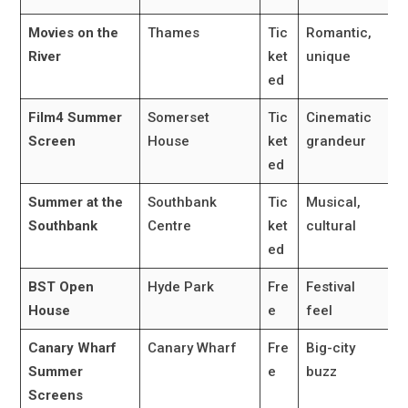
Movies on the
Thames
Tic
Romantic,
River
ket
unique
ed
Film4 Summer
Somerset
Tic
Cinematic
Screen
House
ket
grandeur
ed
Summer at the
Southbank
Tic
Musical,
Southbank
Centre
ket
cultural
ed
BST Open
Hyde Park
Fre
Festival
House
e
feel
Canary Wharf
Canary Wharf
Fre
Big-city
Summer
e
buzz
Screens