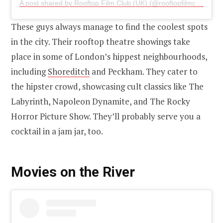
A post shared by Rooftop Film Club (UK) (@rooftopfilmclub)
on
J
These guys always manage to find the coolest spots
in the city. Their rooftop theatre showings take
place in some of London’s hippest neighbourhoods,
including
Shoreditch
and Peckham. They cater to
the hipster crowd, showcasing cult classics like The
Labyrinth, Napoleon Dynamite, and The Rocky
Horror Picture Show. They’ll probably serve you a
cocktail in a jam jar, too.
Movies on the River