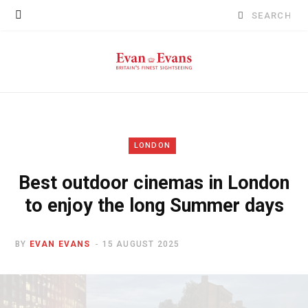
Search
for:
LONDON
Best outdoor cinemas in London
to enjoy the long Summer days
BY
EVAN EVANS
15 AUGUST 2025