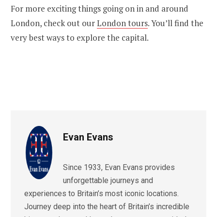
For more exciting things going on in and around
London, check out our
London tours
. You’ll find the
very best ways to explore the capital.
Evan Evans
Since 1933, Evan Evans provides
unforgettable journeys and
experiences to Britain’s most iconic locations.
Journey deep into the heart of Britain’s incredible