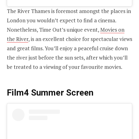
The River Thames is foremost amongst the places in
London you wouldn’t expect to find a cinema.
Nonetheless, Time Out’s unique event,
Movies on
the River
, is an excellent choice for spectacular views
and great films. You’ll enjoy a peaceful cruise down
the river just before the sun sets, after which you’ll
be treated to a viewing of your favourite movies.
Film4 Summer Screen