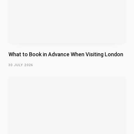
What to Book in Advance When Visiting London
30 JULY 2026