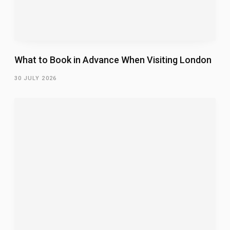
What to Book in Advance When Visiting London
30 JULY 2026