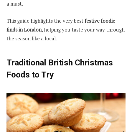
a must.
This guide highlights the very best
festive foodie
finds in London
, helping you taste your way through
the season like a local.
Traditional British Christmas
Foods to Try