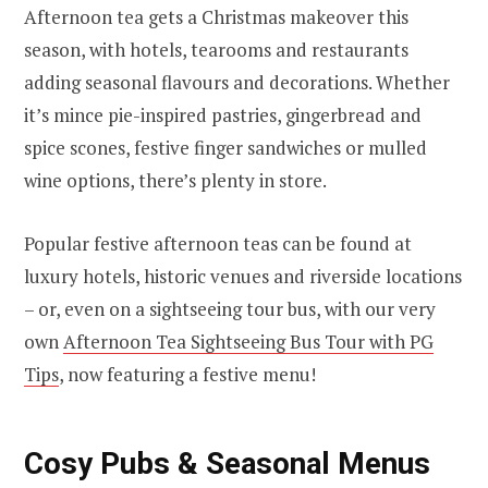
Afternoon tea gets a Christmas makeover this
season, with hotels, tearooms and restaurants
adding seasonal flavours and decorations. Whether
it’s mince pie-inspired pastries, gingerbread and
spice scones, festive finger sandwiches or mulled
wine options, there’s plenty in store.
Popular festive afternoon teas can be found at
luxury hotels, historic venues and riverside locations
– or, even on a sightseeing tour bus, with our very
own
Afternoon Tea Sightseeing Bus Tour with PG
Tips
, now featuring a festive menu!
Cosy Pubs & Seasonal Menus