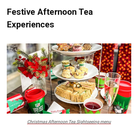
Festive Afternoon Tea
Experiences
Christmas Afternoon Tea Sightseeing menu