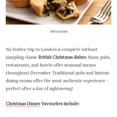
Mince pies
No festive trip to London is complete without
sampling classic
British Christmas dishes
. Many pubs,
restaurants, and hotels offer seasonal menus
throughout December. Traditional pubs and historic
dining rooms offer the most authentic experience –
perfect after a day of sightseeing!
Christmas Dinner
Favourites include: