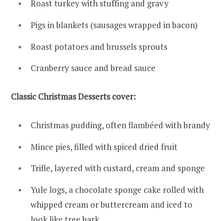
Roast turkey with stuffing and gravy
Pigs in blankets (sausages wrapped in bacon)
Roast potatoes and brussels sprouts
Cranberry sauce and bread sauce
Classic Christmas Desserts cover:
Christmas pudding, often flambéed with brandy
Mince pies, filled with spiced dried fruit
Trifle, layered with custard, cream and sponge
Yule logs, a chocolate sponge cake rolled with
whipped cream or buttercream and iced to
look like tree bark