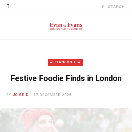
Search
for:
AFTERNOON TEA
Festive Foodie Finds in London
BY
JO REID
17 DECEMBER 2025