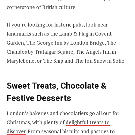
cornerstone of British culture.
If you’re looking for historic pubs, look near
landmarks such as the Lamb & Flag in Covent
Garden, The George Inn by London Bridge, The
Chandos by Trafalgar Square, The Angels Inn in
Marylebone, or The Ship and The Jon Snow in Soho.
Sweet Treats, Chocolate &
Festive Desserts
London’s bakeries and chocolatiers go all out for
Christmas, with plenty of
delightful treats to
discover
. From seasonal biscuits and pastries to