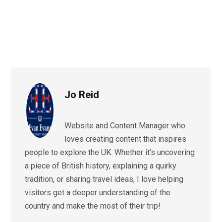
Jo Reid
Website and Content Manager who
loves creating content that inspires
people to explore the UK. Whether it’s uncovering
a piece of British history, explaining a quirky
tradition, or sharing travel ideas, I love helping
visitors get a deeper understanding of the
country and make the most of their trip!