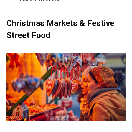
Christmas Markets & Festive
Street Food