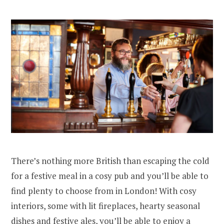
There’s nothing more British than escaping the cold
for a festive meal in a cosy pub and you’ll be able to
find plenty to choose from in London! With cosy
interiors, some with lit fireplaces, hearty seasonal
dishes and festive ales, you’ll be able to enjoy a