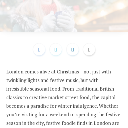
London comes alive at Christmas – not just with
twinkling lights and festive music, but with
irresistible seasonal food
. From traditional British
classics to creative market street food, the capital
becomes a paradise for winter indulgence. Whether
you’re visiting for a weekend or spending the festive
season in the city, festive foodie finds in London are