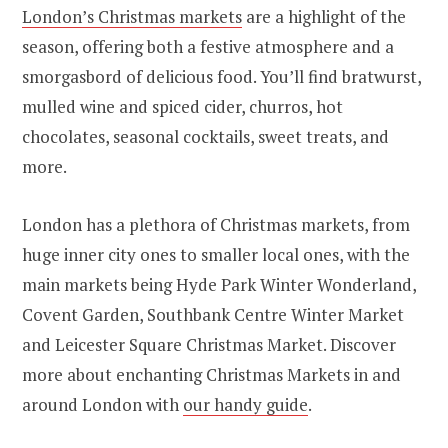
London’s Christmas markets
are a highlight of the
season, offering both a festive atmosphere and a
smorgasbord of delicious food. You’ll find bratwurst,
mulled wine and spiced cider, churros, hot
chocolates, seasonal cocktails, sweet treats, and
more.
London has a plethora of Christmas markets, from
huge inner city ones to smaller local ones, with the
main markets being Hyde Park Winter Wonderland,
Covent Garden, Southbank Centre Winter Market
and Leicester Square Christmas Market. Discover
more about enchanting Christmas Markets in and
around London with
our handy guide
.