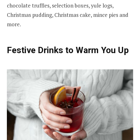
chocolate truffles, selection boxes, yule logs,
Christmas pudding, Christmas cake, mince pies and
more.
Festive Drinks to Warm You Up