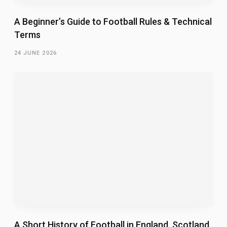
A Beginner’s Guide to Football Rules & Technical
Terms
24 JUNE 2026
A Short History of Football in England, Scotland