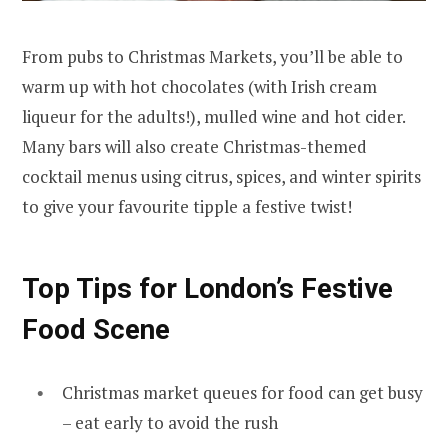
From pubs to Christmas Markets, you’ll be able to
warm up with hot chocolates (with Irish cream
liqueur for the adults!), mulled wine and hot cider.
Many bars will also create Christmas-themed
cocktail menus using citrus, spices, and winter spirits
to give your favourite tipple a festive twist!
Top Tips for London’s Festive
Food Scene
Christmas market queues for food can get busy
– eat early to avoid the rush