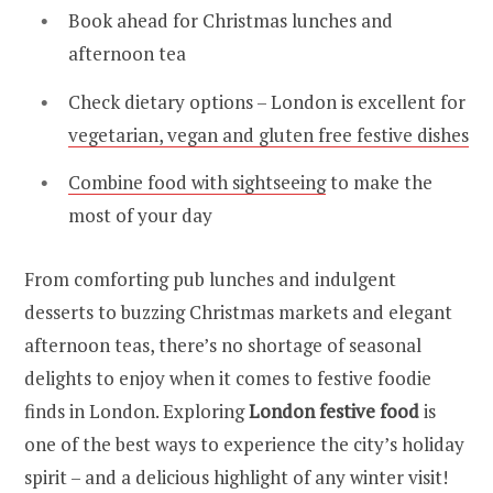
Book ahead for Christmas lunches and
afternoon tea
Check dietary options – London is excellent for
vegetarian, vegan and gluten free festive dishes
Combine food with sightseeing
to make the
most of your day
From comforting pub lunches and indulgent
desserts to buzzing Christmas markets and elegant
afternoon teas, there’s no shortage of seasonal
delights to enjoy when it comes to festive foodie
finds in London. Exploring
London festive food
is
one of the best ways to experience the city’s holiday
spirit – and a delicious highlight of any winter visit!