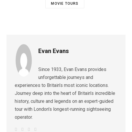
MOVIE TOURS
Evan Evans
Since 1933, Evan Evans provides
unforgettable journeys and
experiences to Britain’s most iconic locations.
Journey deep into the heart of Britain’s incredible
history, culture and legends on an expert-guided
tour with London’s longest-running sightseeing
operator.
W
F
I
L