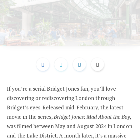
If you’re a serial Bridget Jones fan, you’ll love
discovering or rediscovering London through
Bridget’s eyes. Released mid-February, the latest
movie in the series,
Bridget Jones: Mad About the Boy,
was filmed between May and August 2024 in London
and the Lake District. A month later, it’s a massive