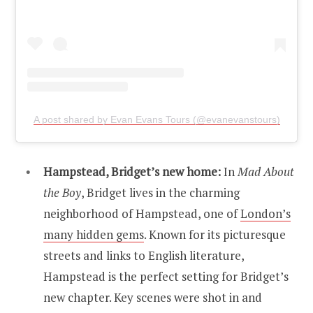
A post shared by Evan Evans Tours (@evanevanstours)
Hampstead, Bridget’s new home:
In
Mad About
the Boy
, Bridget lives in the charming
neighborhood of Hampstead, one of
London’s
many hidden gems
. Known for its picturesque
streets and links to English literature,
Hampstead is the perfect setting for Bridget’s
new chapter. Key scenes were shot in and