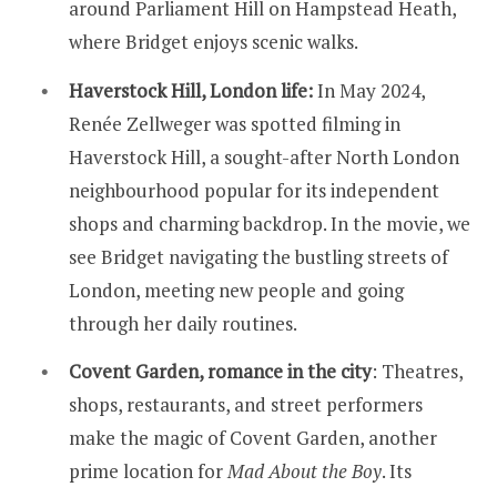
around Parliament Hill on Hampstead Heath,
where Bridget enjoys scenic walks.
Haverstock Hill, London life:
In May 2024,
Renée Zellweger was spotted filming in
Haverstock Hill, a sought-after North London
neighbourhood popular for its independent
shops and charming backdrop. In the movie, we
see Bridget navigating the bustling streets of
London, meeting new people and going
through her daily routines.
Covent Garden, romance in the city
: Theatres,
shops, restaurants, and street performers
make the magic of Covent Garden, another
prime location for
Mad About the Boy
. Its