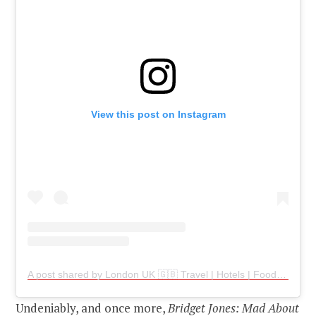
View this post on Instagram
A post shared by London UK 🇬🇧 Travel | Hotels | Food | Tips (@london.travelers)
Undeniably, and once more,
Bridget Jones: Mad About