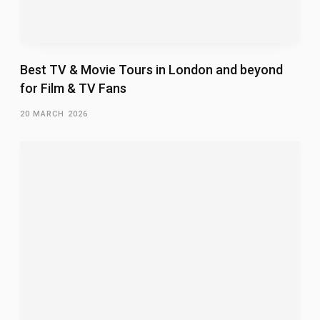
Best TV & Movie Tours in London and beyond
for Film & TV Fans
20 MARCH 2026