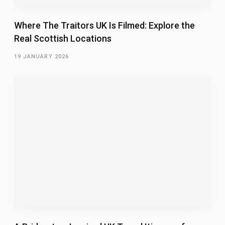
Where The Traitors UK Is Filmed: Explore the
Real Scottish Locations
19 JANUARY 2026