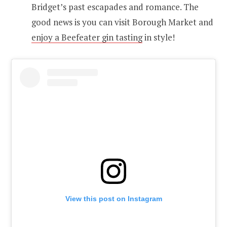
Bridget’s past escapades and romance. The
good news is you can visit Borough Market and
enjoy a Beefeater gin tasting
in style!
View this post on Instagram