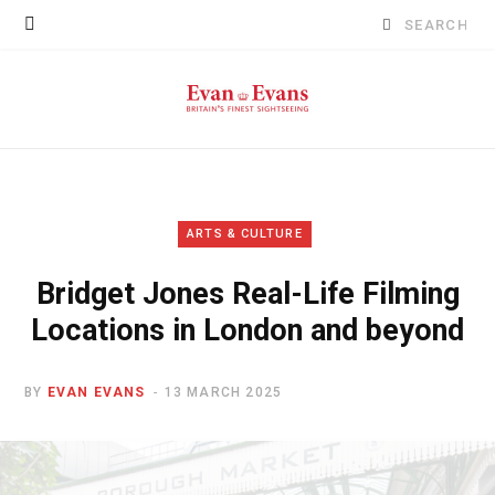
Search
for:
ARTS & CULTURE
Bridget Jones Real-Life Filming
Locations in London and beyond
BY
EVAN EVANS
13 MARCH 2025