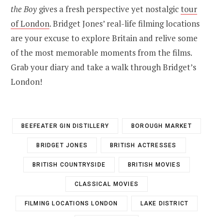
the Boy
gives a fresh perspective yet nostalgic
tour
of London
. Bridget Jones’ real-life filming locations
are your excuse to explore Britain and relive some
of the most memorable moments from the films.
Grab your diary and take a walk through Bridget’s
London!
BEEFEATER GIN DISTILLERY
BOROUGH MARKET
BRIDGET JONES
BRITISH ACTRESSES
BRITISH COUNTRYSIDE
BRITISH MOVIES
CLASSICAL MOVIES
FILMING LOCATIONS LONDON
LAKE DISTRICT