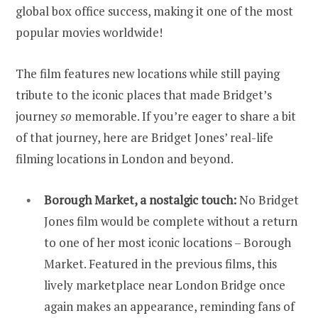
global box office success, making it one of the most
popular movies worldwide!
The film features new locations while still paying
tribute to the iconic places that made Bridget’s
journey
so
memorable. If you’re eager to share a bit
of that journey, here are Bridget Jones’ real-life
filming locations in London and beyond.
Borough Market, a nostalgic touch:
No Bridget
Jones film would be complete without a return
to one of her most iconic locations – Borough
Market. Featured in the previous films, this
lively marketplace near London Bridge once
again makes an appearance, reminding fans of