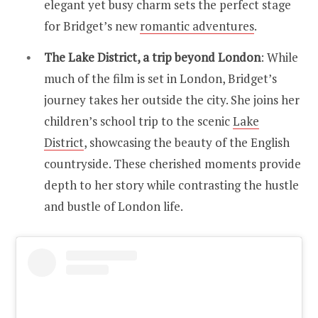
elegant yet busy charm sets the perfect stage
for Bridget’s new
romantic adventures
.
The Lake District, a trip beyond London
: While
much of the film is set in London, Bridget’s
journey takes her outside the city. She joins her
children’s school trip to the scenic
Lake
District
, showcasing the beauty of the English
countryside. These cherished moments provide
depth to her story while contrasting the hustle
and bustle of London life.