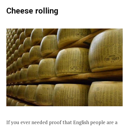
Cheese rolling
If you ever needed proof that English people are a