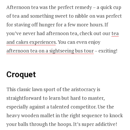
Afternoon tea was the perfect remedy – a quick cup
of tea and something sweet to nibble on was perfect
for staving off hunger for a few more hours. If
you’ve never had afternoon tea, check out our
tea
and cakes experiences
. You can even enjoy
afternoon tea on a sightseeing bus tour
– exciting!
Croquet
This classic lawn sport of the aristocracy is
straightforward to learn but hard to master,
especially against a talented competitor. Use the
heavy wooden mallet in the right sequence to knock
your balls through the hoops. It’s super addictive!