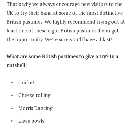
That’s why we always encourage
new visitors to the
UK
to try their hand at some of the most distinctive
British pastimes. We highly recommend trying out at
least one of these eight British pastimes if you get
the opportunity. We’re sure you’ll have a blast!
What are some British pastimes to give a try? In a
nutshell:
Cricket
Cheese rolling
Morris Dancing
Lawn bowls