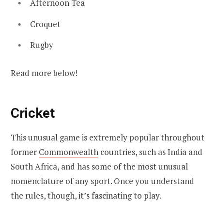
Afternoon Tea
Croquet
Rugby
Read more below!
Cricket
This unusual game is extremely popular throughout
former
Commonwealth
countries, such as India and
South Africa, and has some of the most unusual
nomenclature of any sport. Once you understand
the rules, though, it’s fascinating to play.