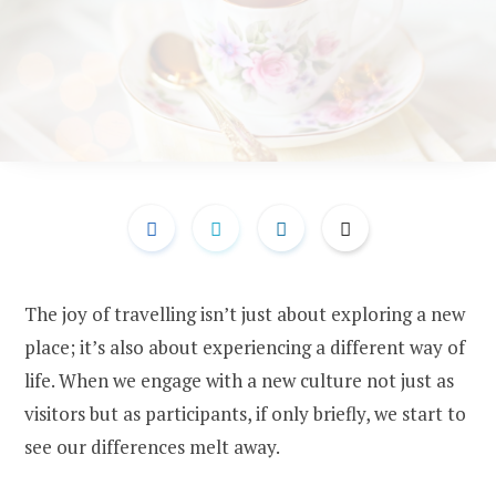
The joy of travelling isn’t just about exploring a new
place; it’s also about experiencing a different way of
life. When we engage with a new culture not just as
visitors but as participants, if only briefly, we start to
see our differences melt away.