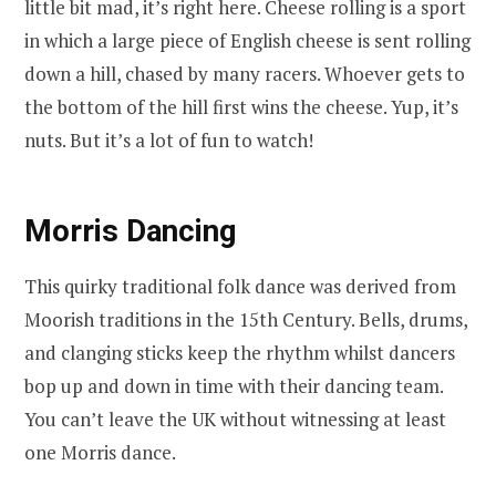
little bit mad, it’s right here. Cheese rolling is a sport
in which a large piece of English cheese is sent rolling
down a hill, chased by many racers. Whoever gets to
the bottom of the hill first wins the cheese. Yup, it’s
nuts. But it’s a lot of fun to watch!
Morris Dancing
This quirky traditional folk dance was derived from
Moorish traditions in the 15th Century. Bells, drums,
and clanging sticks keep the rhythm whilst dancers
bop up and down in time with their dancing team.
You can’t leave the UK without witnessing at least
one Morris dance.