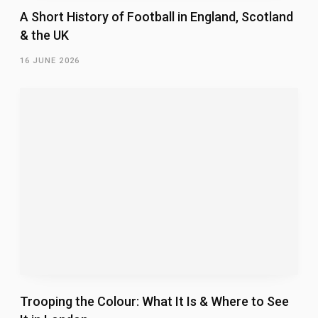
A Short History of Football in England, Scotland
& the UK
16 JUNE 2026
Trooping the Colour: What It Is & Where to See