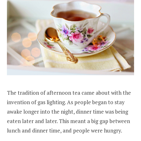
The tradition of afternoon tea came about with the
invention of gas lighting. As people began to stay
awake longer into the night, dinner time was being
eaten later and later. This meant a big gap between
lunch and dinner time, and people were hungry.