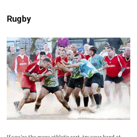
Rugby
If you’re the more athletic sort, try your hand at