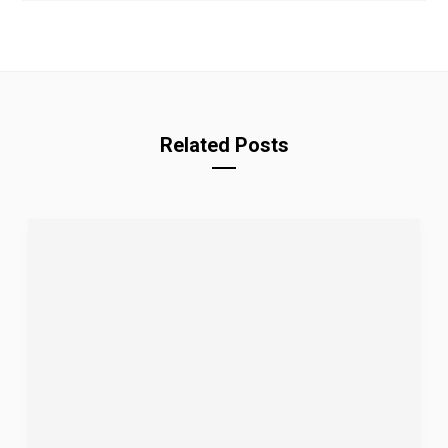
Related Posts