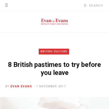
Search
for:
BRITISH CULTURE
8 British pastimes to try before
you leave
BY
EVAN EVANS
1 NOVEMBER 2017