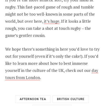
rugby. This fast-paced game of rough and tumble
might not be too well-known in some parts of the
world, but over here,
it’s huge
. If it looks a little
rough, you can take a shot at touch rugby – the
game’s gentler cousin.
We hope there’s something in here you’d love to try
out for yourself (even if it’s only the cake!). If you’d
like to learn more about how to best immerse
yourself in the culture of the UK, check out our
day
tours from London
.
AFTERNOON TEA
BRITISH CULTURE