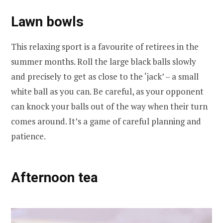
Lawn bowls
This relaxing sport is a favourite of retirees in the
summer months. Roll the large black balls slowly
and precisely to get as close to the ‘jack’ – a small
white ball as you can. Be careful, as your opponent
can knock your balls out of the way when their turn
comes around. It’s a game of careful planning and
patience.
Afternoon tea