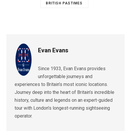
BRITISH PASTIMES
Evan Evans
Since 1933, Evan Evans provides
unforgettable journeys and
experiences to Britain’s most iconic locations.
Journey deep into the heart of Britain’s incredible
history, culture and legends on an expert-guided
tour with London’s longest-running sightseeing
operator.