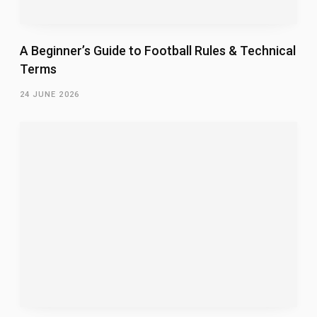
A Beginner’s Guide to Football Rules & Technical
Terms
24 JUNE 2026