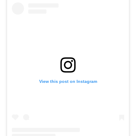
View this post on Instagram