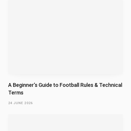
A Beginner’s Guide to Football Rules & Technical
Terms
24 JUNE 2026