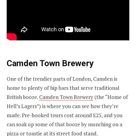
Camden Town Brewery
One of the trendier parts of London, Camden is
home to plenty of hip bars that serve traditional
British booze.
Camden Town Brewery
(the “Home of
Hell’s Lagers”) is where you can see how they’re
made. Pre-booked tours cost around £25, and you
can soak up some of that booze by munching on a
pizza or toastie at its street food stand.