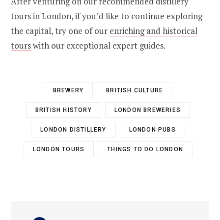
After venturing on our recommended distillery
tours in London, if you’d like to continue exploring
the capital, try one of our
enriching and historical
tours
with our exceptional expert guides.
BREWERY
BRITISH CULTURE
BRITISH HISTORY
LONDON BREWERIES
LONDON DISTILLERY
LONDON PUBS
LONDON TOURS
THINGS TO DO LONDON