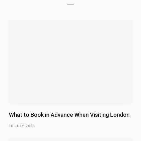
What to Book in Advance When Visiting London
30 JULY 2026