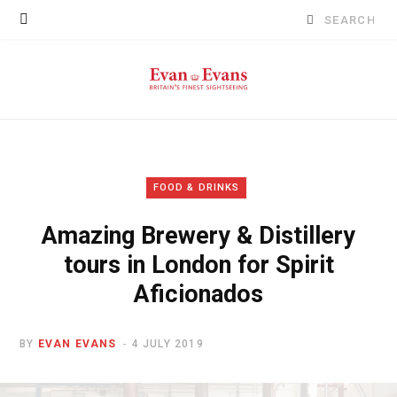
Search
for:
FOOD & DRINKS
Amazing Brewery & Distillery
tours in London for Spirit
Aficionados
BY
EVAN EVANS
4 JULY 2019