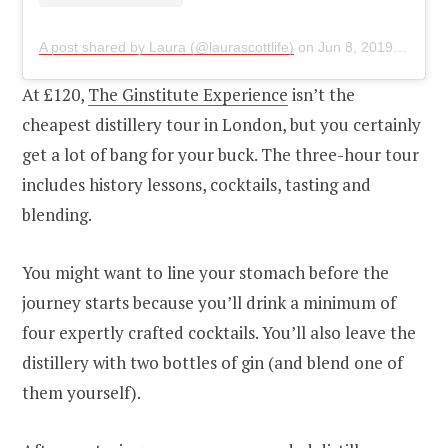
A post shared by Laura (@laurascottlife)
on
Jun 8, 2019 at 8:28am PDT
At £120,
The Ginstitute Experience
isn’t the
cheapest distillery tour in London, but you certainly
get a lot of bang for your buck. The three-hour tour
includes history lessons, cocktails, tasting and
blending.
You might want to line your stomach before the
journey starts because you’ll drink a minimum of
four expertly crafted cocktails. You’ll also leave the
distillery with two bottles of gin (and blend one of
them yourself).