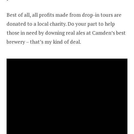
Best of all, all profits made from drop-in tours are
donated to a local charity. Do your part to help
those in need by downing real ales at Camden’s best
brewery – that’s my kind of deal.