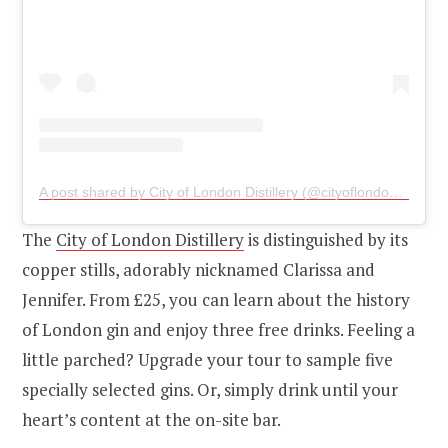
A post shared by City of London Distillery (@cityoflondondistillery)
The
City of London Distillery
is distinguished by its
copper stills, adorably nicknamed Clarissa and
Jennifer. From £25, you can learn about the history
of London gin and enjoy three free drinks. Feeling a
little parched? Upgrade your tour to sample five
specially selected gins. Or, simply drink until your
heart’s content at the on-site bar.