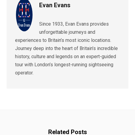
Evan Evans
Since 1933, Evan Evans provides
unforgettable journeys and
experiences to Britain’s most iconic locations.
Journey deep into the heart of Britain’s incredible
history, culture and legends on an expert-guided
tour with London’s longest-running sightseeing
operator.
Related Posts