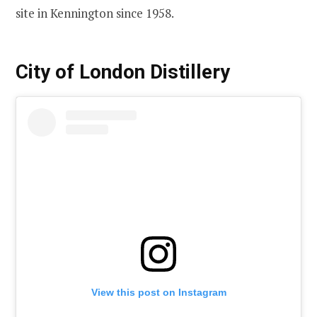
site in Kennington since 1958.
City of London Distillery
View this post on Instagram