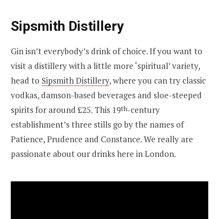
Sipsmith Distillery
Gin isn’t everybody’s drink of choice. If you want to
visit a distillery with a little more ‘spiritual’ variety,
head to
Sipsmith Distillery
, where you can try classic
vodkas, damson-based beverages and sloe-steeped
spirits for around £25. This 19
th
-century
establishment’s three stills go by the names of
Patience, Prudence and Constance. We really are
passionate about our drinks here in London.