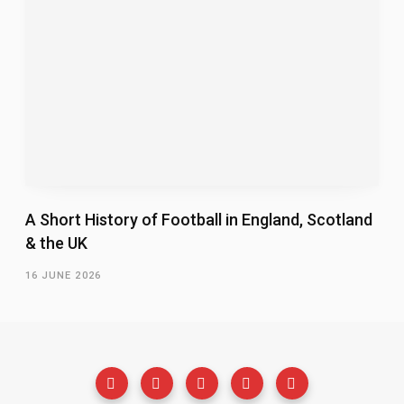
A Short History of Football in England, Scotland
& the UK
16 JUNE 2026