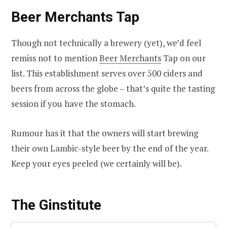
Beer Merchants Tap
Though not technically a brewery (yet), we’d feel
remiss not to mention
Beer Merchants
Tap on our
list. This establishment serves over 500 ciders and
beers from across the globe – that’s quite the tasting
session if you have the stomach.
Rumour has it that the owners will start brewing
their own Lambic-style beer by the end of the year.
Keep your eyes peeled (we certainly will be).
The Ginstitute