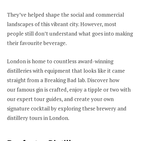
They’ve helped shape the social and commercial
landscapes of this vibrant city. However, most
people still don’t understand what goes into making
their favourite beverage.
London is home to countless award-winning
distilleries with equipment that looks like it came
straight from a Breaking Bad lab. Discover how
our famous gin is crafted, enjoy a tipple or two with
our expert tour guides, and create your own
signature cocktail by exploring these brewery and
distillery tours in London.