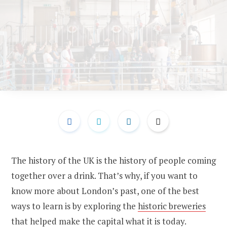
The history of the UK is the history of people coming
together over a drink. That’s why, if you want to
know more about London’s past, one of the best
ways to learn is by exploring the
historic breweries
that helped make the capital what it is today.