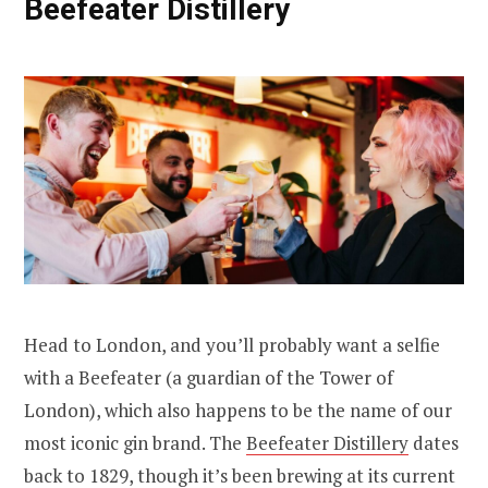
Beefeater Distillery
Head to London, and you’ll probably want a selfie
with a Beefeater (a guardian of the Tower of
London), which also happens to be the name of our
most iconic gin brand. The
Beefeater Distillery
dates
back to 1829, though it’s been brewing at its current