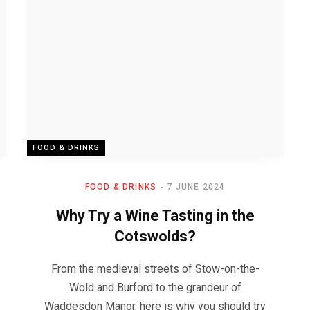
FOOD & DRINKS
FOOD & DRINKS
7 JUNE 2024
Why Try a Wine Tasting in the
Cotswolds?
From the medieval streets of Stow-on-the-
Wold and Burford to the grandeur of
Waddesdon Manor, here is why you should try