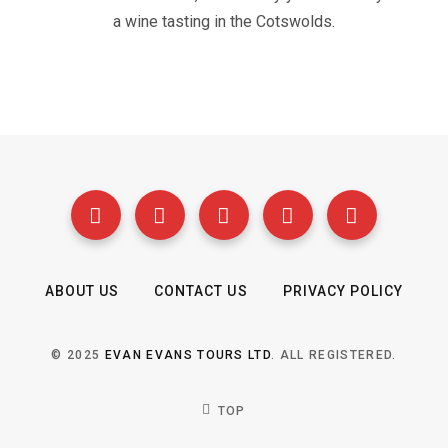
a wine tasting in the Cotswolds.
ABOUT US
CONTACT US
PRIVACY POLICY
© 2025
EVAN EVANS TOURS LTD
. ALL REGISTERED.
TOP