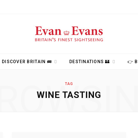
DISCOVER BRITAIN 🚌
DESTINATIONS 🏰
👉 
ROWSI
TAG
WINE TASTING