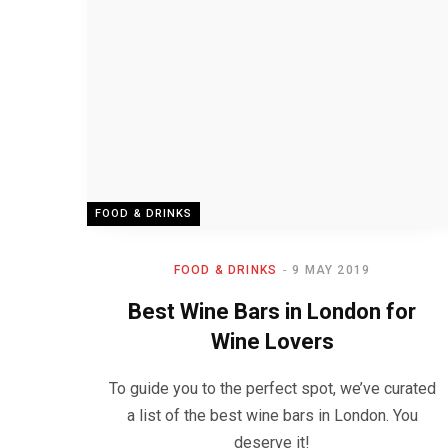
FOOD & DRINKS
FOOD & DRINKS
9 MAY 2019
Best Wine Bars in London for
Wine Lovers
To guide you to the perfect spot, we’ve curated
a list of the best wine bars in London. You
deserve it!