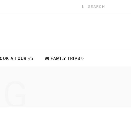
Search
for:
BOOK A TOUR 👈
🚌 FAMILY TRIPS✨
NG