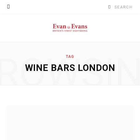
Search
for:
ROWSI
TAG
WINE BARS LONDON