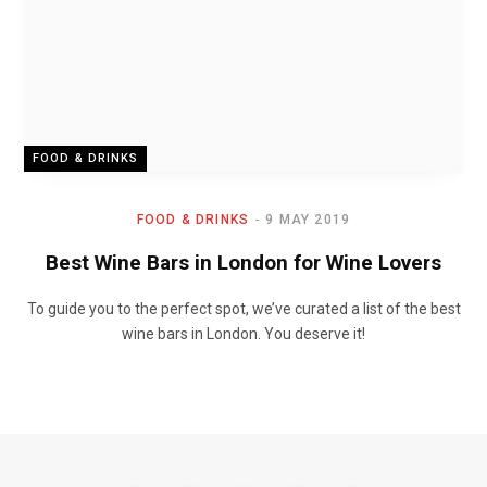
FOOD & DRINKS
FOOD & DRINKS
9 MAY 2019
Best Wine Bars in London for Wine Lovers
To guide you to the perfect spot, we’ve curated a list of the best
wine bars in London. You deserve it!