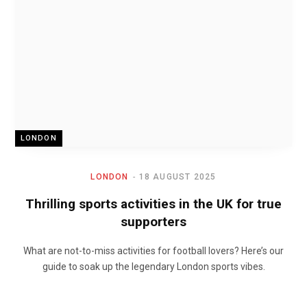
LONDON
LONDON
18 AUGUST 2025
Thrilling sports activities in the UK for true
supporters
What are not-to-miss activities for football lovers? Here’s our
guide to soak up the legendary London sports vibes.