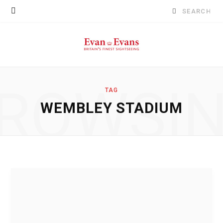
Search
for:
ROWSI
TAG
WEMBLEY STADIUM