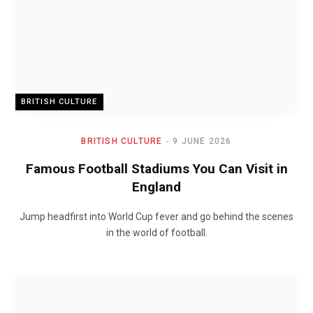
BRITISH CULTURE
BRITISH CULTURE
9 JUNE 2026
Famous Football Stadiums You Can Visit in
England
Jump headfirst into World Cup fever and go behind the scenes
in the world of football.