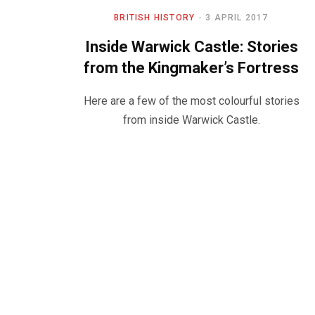
BRITISH HISTORY
3 APRIL 2017
Inside Warwick Castle: Stories
from the Kingmaker’s Fortress
Here are a few of the most colourful stories
from inside Warwick Castle.