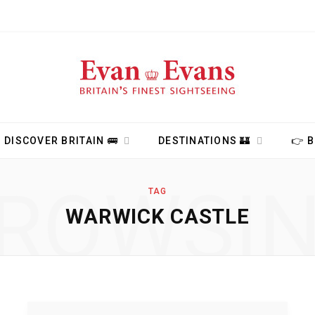
DISCOVER BRITAIN 🚌
DESTINATIONS 🏰
👉 
ROWSI
TAG
WARWICK CASTLE