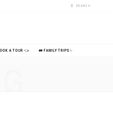
Search
for:
BOOK A TOUR 👈
🚌 FAMILY TRIPS✨
NG