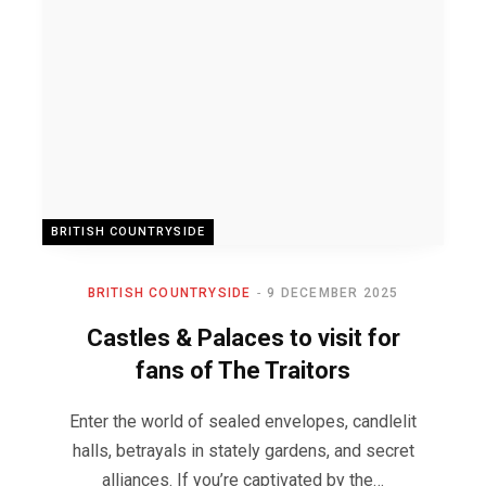
BRITISH COUNTRYSIDE
BRITISH COUNTRYSIDE
9 DECEMBER 2025
Castles & Palaces to visit for
fans of The Traitors
Enter the world of sealed envelopes, candlelit
halls, betrayals in stately gardens, and secret
alliances. If you’re captivated by the…