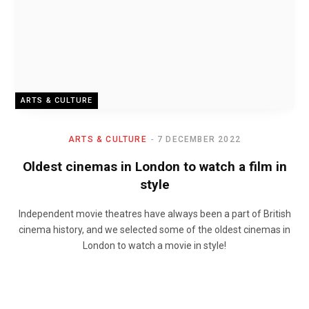
ARTS & CULTURE
ARTS & CULTURE
7 DECEMBER 2022
Oldest cinemas in London to watch a film in
style
Independent movie theatres have always been a part of British
cinema history, and we selected some of the oldest cinemas in
London to watch a movie in style!