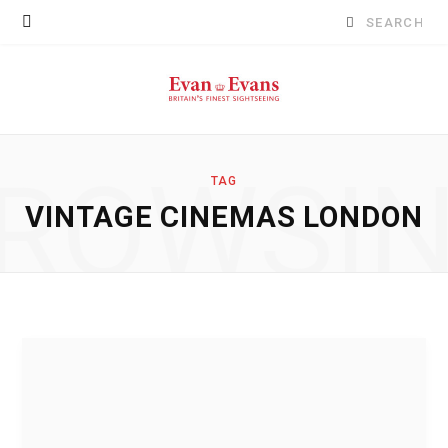
Search
for:
ROWSI
TAG
VINTAGE CINEMAS LONDON