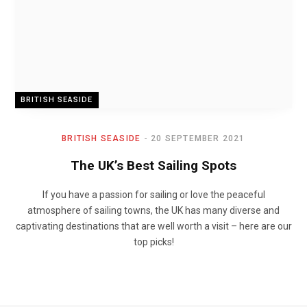
BRITISH SEASIDE
BRITISH SEASIDE
20 SEPTEMBER 2021
The UK’s Best Sailing Spots
If you have a passion for sailing or love the peaceful
atmosphere of sailing towns, the UK has many diverse and
captivating destinations that are well worth a visit – here are our
top picks!