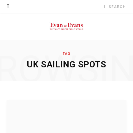
Search
for:
ROWSI
TAG
UK SAILING SPOTS