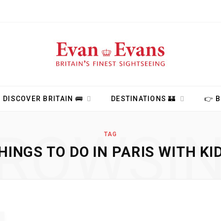
DISCOVER BRITAIN 🚌
DESTINATIONS 🏰
👉 
ROWSI
TAG
HINGS TO DO IN PARIS WITH KI