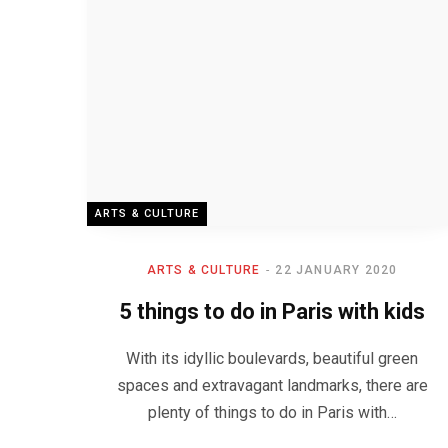
ARTS & CULTURE
ARTS & CULTURE
22 JANUARY 2020
5 things to do in Paris with kids
With its idyllic boulevards, beautiful green
spaces and extravagant landmarks, there are
plenty of things to do in Paris with…