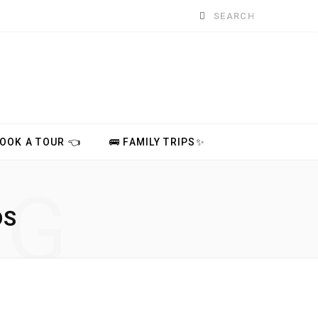
Search
for:
BOOK A TOUR 👈
🚌 FAMILY TRIPS✨
NG
DS