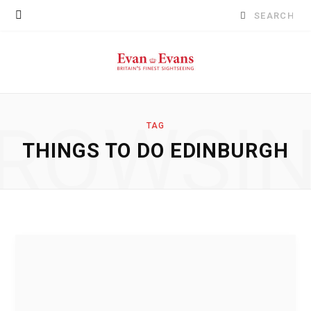
Search
for:
ROWSI
TAG
THINGS TO DO EDINBURGH