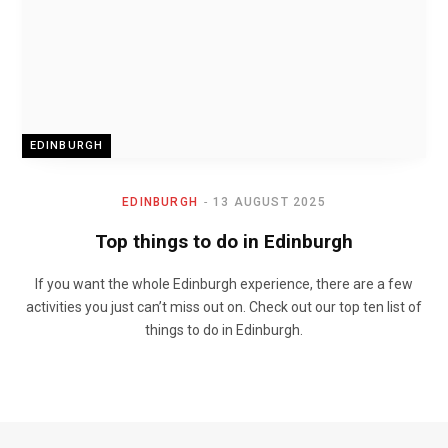
EDINBURGH
EDINBURGH
13 AUGUST 2025
Top things to do in Edinburgh
If you want the whole Edinburgh experience, there are a few
activities you just can’t miss out on. Check out our top ten list of
things to do in Edinburgh.