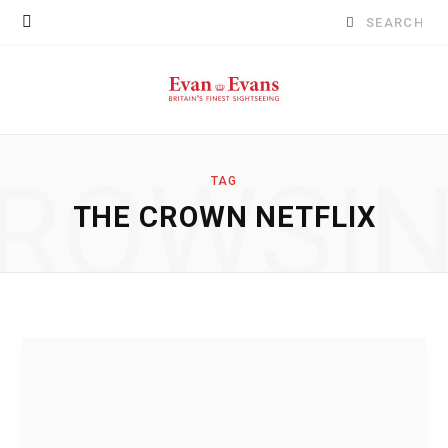
Search
for:
ROWSI
TAG
THE CROWN NETFLIX