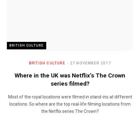
BRITISH CULTURE
BRITISH CULTURE
27 NOVEMBER 2017
Where in the UK was Netflix’s The Crown
series filmed?
Most of the royal locations were filmed in stand-ins at different
locations. So where are the top real-life filming locations from
the Netflix series The Crown?