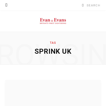
Search
for:
ROWSI
TAG
SPRINK UK