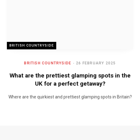
BRITISH COUNTRYSIDE
BRITISH COUNTRYSIDE
26 FEBRUARY 2025
What are the prettiest glamping spots in the
UK for a perfect getaway?
Where are the quirkiest and prettiest glamping spots in Britain?