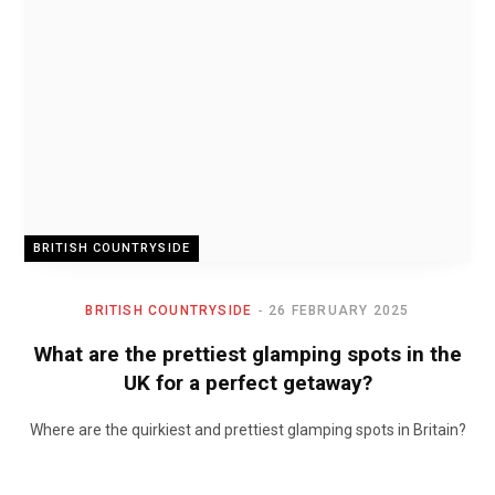
BRITISH COUNTRYSIDE
BRITISH COUNTRYSIDE
26 FEBRUARY 2025
What are the prettiest glamping spots in the
UK for a perfect getaway?
Where are the quirkiest and prettiest glamping spots in Britain?