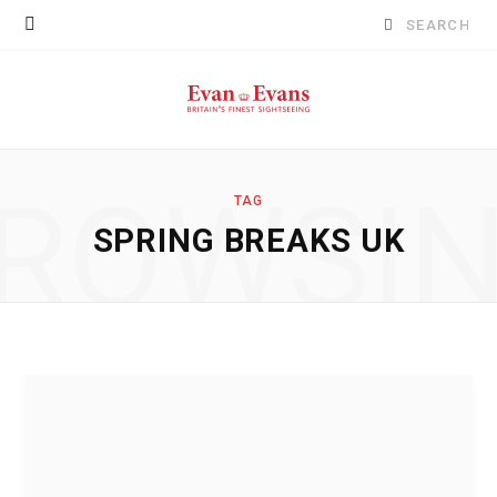
Search
for:
ROWSI
TAG
SPRING BREAKS UK