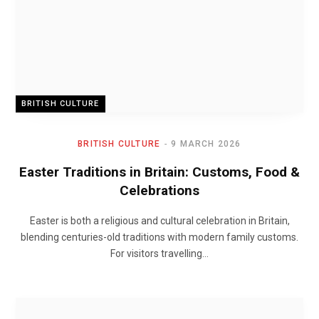
BRITISH CULTURE
BRITISH CULTURE
9 MARCH 2026
Easter Traditions in Britain: Customs, Food &
Celebrations
Easter is both a religious and cultural celebration in Britain,
blending centuries-old traditions with modern family customs.
For visitors travelling…