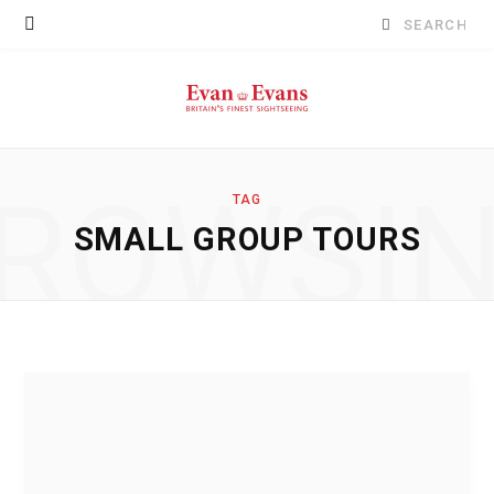
Search
for:
ROWSI
TAG
SMALL GROUP TOURS