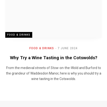
FOOD & DRINKS
FOOD & DRINKS
7 JUNE 2024
Why Try a Wine Tasting in the Cotswolds?
From the medieval streets of Stow-on-the-Wold and Burford to
the grandeur of Waddesdon Manor, here is why you should try a
wine tasting in the Cotswolds.