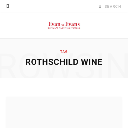
Search
for:
ROWSI
TAG
ROTHSCHILD WINE