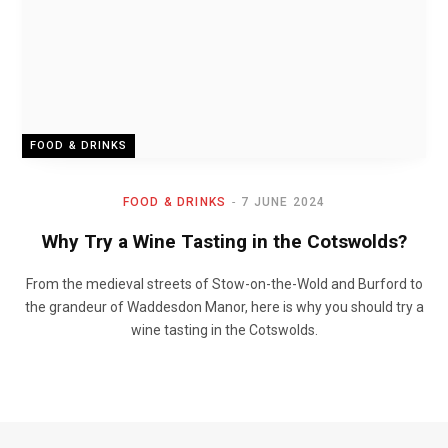
FOOD & DRINKS
FOOD & DRINKS
7 JUNE 2024
Why Try a Wine Tasting in the Cotswolds?
From the medieval streets of Stow-on-the-Wold and Burford to
the grandeur of Waddesdon Manor, here is why you should try a
wine tasting in the Cotswolds.