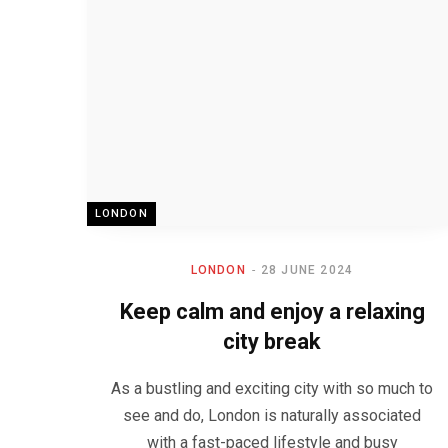
LONDON
LONDON
28 JUNE 2024
Keep calm and enjoy a relaxing
city break
As a bustling and exciting city with so much to
see and do, London is naturally associated
with a fast-paced lifestyle and busy