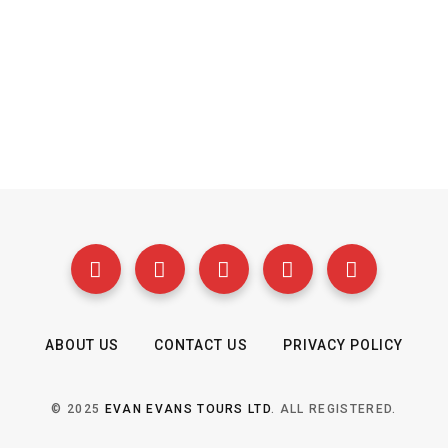
ABOUT US
CONTACT US
PRIVACY POLICY
© 2025
EVAN EVANS TOURS LTD
. ALL REGISTERED.