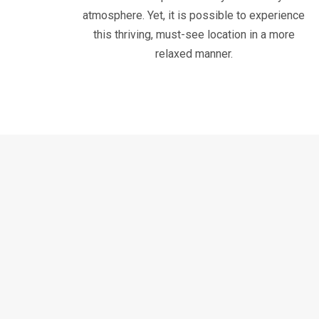
atmosphere. Yet, it is possible to experience
this thriving, must-see location in a more
relaxed manner.