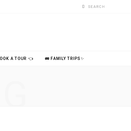
Search
for:
BOOK A TOUR 👈
🚌 FAMILY TRIPS✨
NG