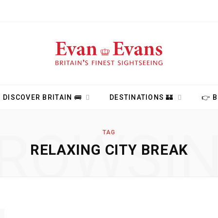
DISCOVER BRITAIN 🚌
DESTINATIONS 🏰
👉 
ROWSI
TAG
RELAXING CITY BREAK