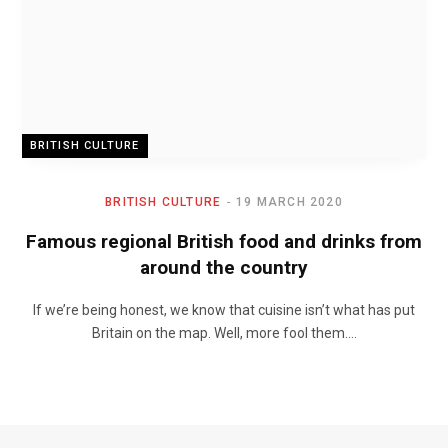
BRITISH CULTURE
BRITISH CULTURE
19 MARCH 2020
Famous regional British food and drinks from
around the country
If we’re being honest, we know that cuisine isn’t what has put
Britain on the map. Well, more fool them.…