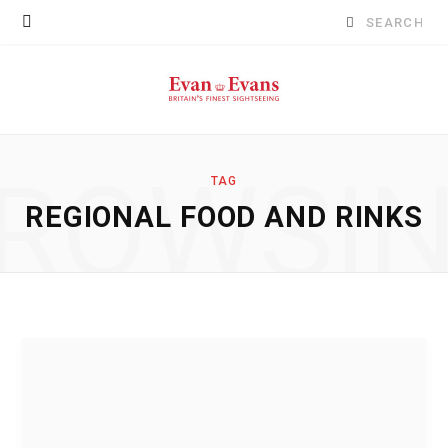
Search
for:
ROWSI
TAG
REGIONAL FOOD AND RINKS